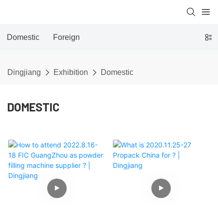
Domestic
Foreign
Dingjiang
Exhibition
Domestic
DOMESTIC