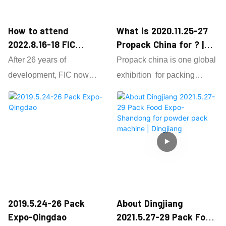
How to attend
What is 2020.11.25-27
2022.8.16-18 FIC
Propack China for ? |
GuangZhou as powder
Dingjiang
After 26 years of
Propack china is one global
filling machine supplier
development, FIC now
exhibition for packing
? | Dingjiang
became an international
machine ,Dingjiang as 13
professional brand show in
years factory attend each
the industry for powder
years propack ,we focus on
filling machine ,grain pack
powder packaging machine
machine ,different pack
,powder filling machine
machine.
,grain packing machine
The scope of exhibits
,auger conveyor and
includes 23 categories of
vacuum conveyor ,also we
2019.5.24-26 Pack
About Dingjiang
food additives, 35
do many powder and grain
Expo-Qingdao
2021.5.27-29 Pack Food