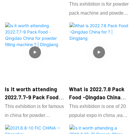
categories of food
bottle filling line to many
Expo-Shandong for
This exhibition is for powder
ingredients, food processing
different country .
powder pack machine |
pack machine and powder
Dingjiang
aids, novel food and food
filling machine ,it hold on
machinery.
each year and have many
Dingjiang attend FIC for
different factory attend .
about 8 years and it shows
very nice and worthy for us
As one 15 years factory
as powder packaging
focus on powder grain pack
machine factory ,and also
machine ,we attend each
we get order form different
expo to show our customer
Is it worth attending
What is 2022.7.8 Pack
country on the expo.
our updated powder filling
2022.7.7-9 Pack Food -
Food -Qingdao China
machine .
Qingdao China for
for ? | Dingjiang
This exhibition is for famous
This exhibition is one of 20
powder filling machine
in china for powder
popular expo in china ,each
? | Dingjiang
packaging machine and
year have countless powder
powder filling machine .
grain filed factpry attend and