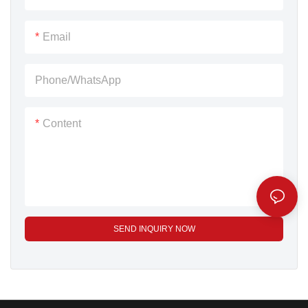
machine . For more
grain pack machine ,We
information about this expo
attend it every year .
Email
,clik this link
:https://www.cfaa.cn
Phone/whatsApp
Dingjiang as one 14 years
factory focus on powder
Content
grain pack machine attend
FIC for 7 years and got
many good feedback form
customer .
SEND INQUIRY NOW