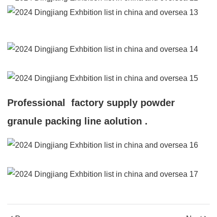
Professional factory supply powder
granule packing line aolution .