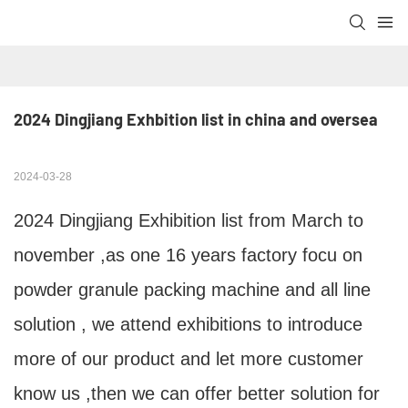
2024 Dingjiang Exhbition list in china and oversea
2024-03-28
2024 Dingjiang Exhibition list from March to
november ,as one 16 years factory focu on
powder granule packing machine and all line
solution , we attend exhibitions to introduce
more of our product and let more customer
know us ,then we can offer better solution for