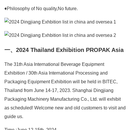
♦Philosophy of No quality,No future.
一、2024 Thailand Exhibition PROPAK Asia
The 31th Asia International Beverage Equipment
Exhibition / 30th Asia International Processing and
Packaging Equipment Exhibition will be held in BITEC,
Thailand from June 14-17, 2023. Shanghai Dingjiang
Packaging Machinery Manufacturing Co., Ltd. will exhibit
as scheduled! Welcome new and old customers to visit and
guide us.
Time :June 12-15th, 2024