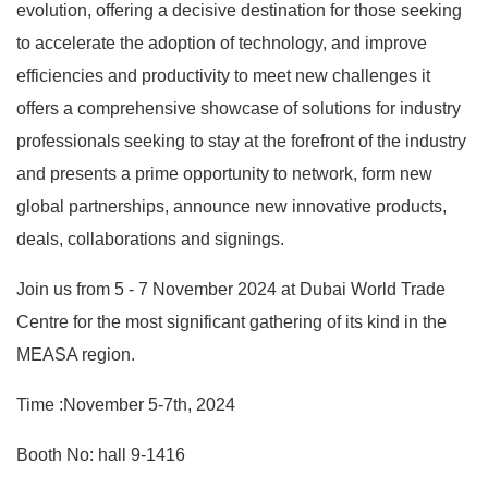
evolution, offering a decisive destination for those seeking
to accelerate the adoption of technology, and improve
efficiencies and productivity to meet new challenges it
offers a comprehensive showcase of solutions for industry
professionals seeking to stay at the forefront of the industry
and presents a prime opportunity to network, form new
global partnerships, announce new innovative products,
deals, collaborations and signings.
Join us from 5 - 7 November 2024 at Dubai World Trade
Centre for the most significant gathering of its kind in the
MEASA region.
Time :November 5-7th, 2024
Booth No: hall 9-1416