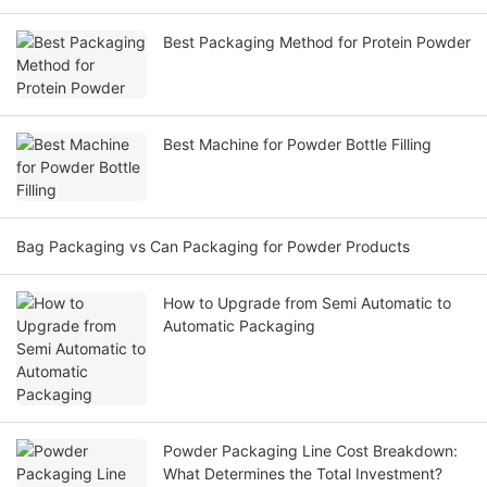
Best Packaging Method for Protein Powder
Best Machine for Powder Bottle Filling
Bag Packaging vs Can Packaging for Powder Products
How to Upgrade from Semi Automatic to
Automatic Packaging
Powder Packaging Line Cost Breakdown:
What Determines the Total Investment?