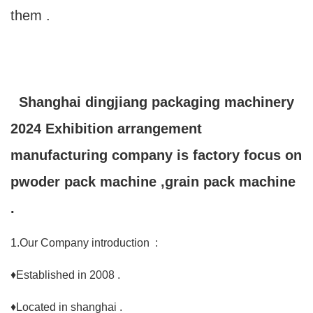
them .
Shanghai dingjiang packaging machinery
2024 Exhibition arrangement
manufacturing company is factory focus on
pwoder pack machine ,grain pack machine
.
1.Our Company introduction :
♦Established in 2008 .
♦Located in shanghai .