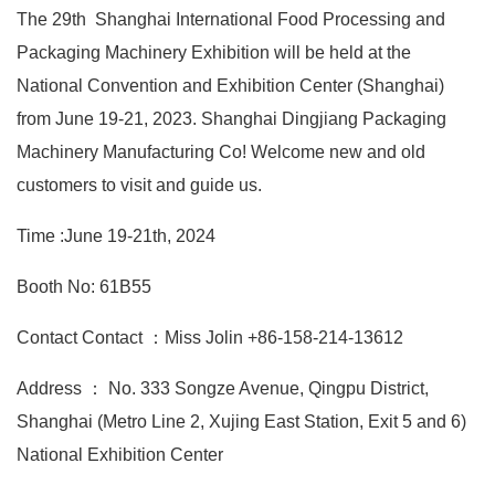
The 29th Shanghai International Food Processing and
Packaging Machinery Exhibition will be held at the
National Convention and Exhibition Center (Shanghai)
from June 19-21, 2023. Shanghai Dingjiang Packaging
Machinery Manufacturing Co! Welcome new and old
customers to visit and guide us.
Time :June 19-21th, 2024
Booth No: 61B55
Contact Contact ：Miss Jolin +86-158-214-13612
Address ： No. 333 Songze Avenue, Qingpu District,
Shanghai (Metro Line 2, Xujing East Station, Exit 5 and 6)
National Exhibition Center