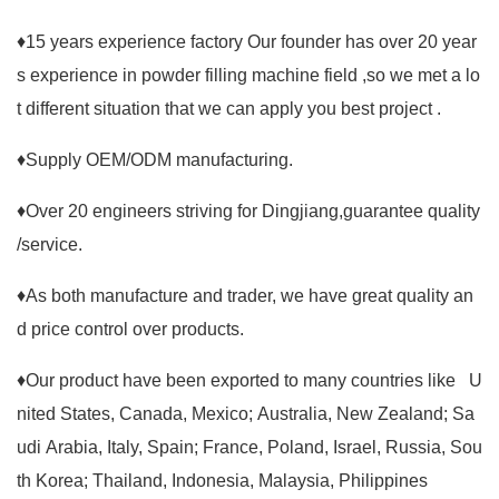
♦15 years experience factory Our founder has over 20 year
s experience in powder filling machine field ,so we met a lo
t different situation that we can apply you best project .
♦Supply OEM/ODM manufacturing.
♦Over 20 engineers striving for Dingjiang,guarantee quality
/service.
♦As both manufacture and trader, we have great quality an
d price control over products.
♦Our product have been exported to many countries like U
nited States, Canada, Mexico; Australia, New Zealand; Sa
udi Arabia, Italy, Spain; France, Poland, Israel, Russia, Sou
th Korea; Thailand, Indonesia, Malaysia, Philippines