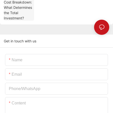
Get in touch with us
Name
Email
Phone/whatsApp
Content