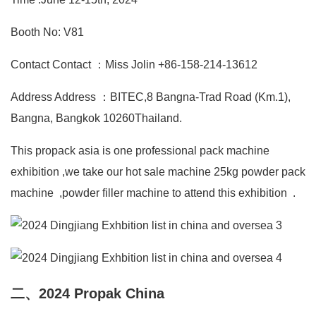
Booth No: V81
Contact Contact ：Miss Jolin +86-158-214-13612
Address Address ：BITEC,8 Bangna-Trad Road (Km.1),
Bangna, Bangkok 10260Thailand.
This propack asia is one professional pack machine
exhibition ,we take our hot sale machine 25kg powder pack
machine ,powder filler machine to attend this exhibition .
二、2024 Propak China