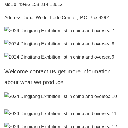
Ms Jolin:+86-158-214-13612
Address:Dubai World Trade Centre，P.O. Box 9292
Welcome contact us get more information
about what we produce