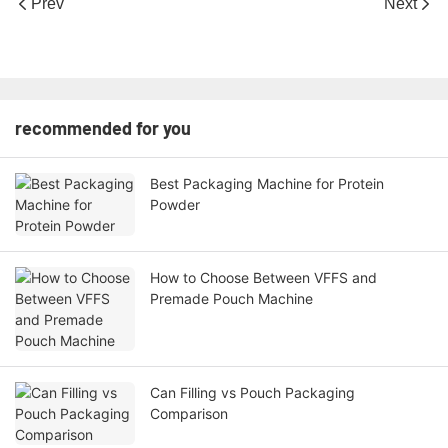
Prev
Next
recommended for you
Best Packaging Machine for Protein
Powder
How to Choose Between VFFS and
Premade Pouch Machine
Can Filling vs Pouch Packaging
Comparison