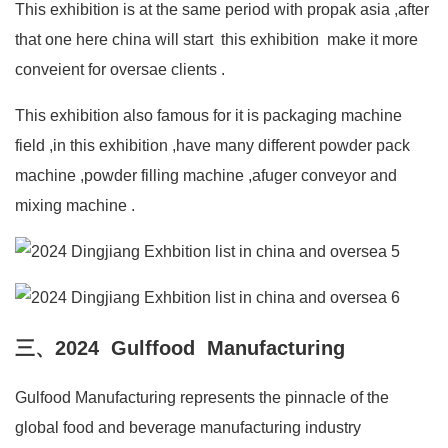
This exhibition is at the same period with propak asia ,after
that one here china will start this exhibition make it more
conveient for oversae clients .
This exhibition also famous for it is packaging machine
field ,in this exhibition ,have many different powder pack
machine ,powder filling machine ,afuger conveyor and
mixing machine .
三、2024 Gulffood Manufacturing
Gulfood Manufacturing represents the pinnacle of the
global food and beverage manufacturing industry