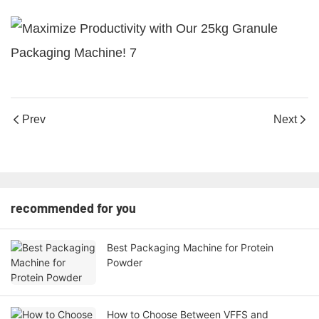
Prev
Next
recommended for you
Best Packaging Machine for Protein
Powder
How to Choose Between VFFS and