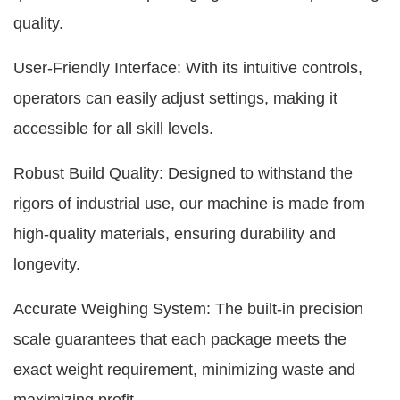
quality.
User-Friendly Interface: With its intuitive controls,
operators can easily adjust settings, making it
accessible for all skill levels.
Robust Build Quality: Designed to withstand the
rigors of industrial use, our machine is made from
high-quality materials, ensuring durability and
longevity.
Accurate Weighing System: The built-in precision
scale guarantees that each package meets the
exact weight requirement, minimizing waste and