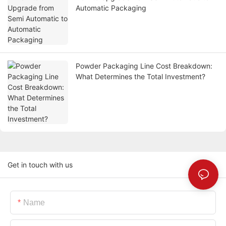
Automatic Packaging
Powder Packaging Line Cost Breakdown:
What Determines the Total Investment?
Get in touch with us
Name