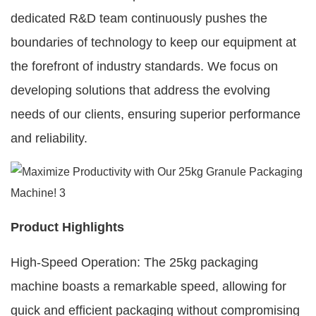
dedicated R&D team continuously pushes the
boundaries of technology to keep our equipment at
the forefront of industry standards. We focus on
developing solutions that address the evolving
needs of our clients, ensuring superior performance
and reliability.
Product Highlights
High-Speed Operation: The 25kg packaging
machine boasts a remarkable speed, allowing for
quick and efficient packaging without compromising