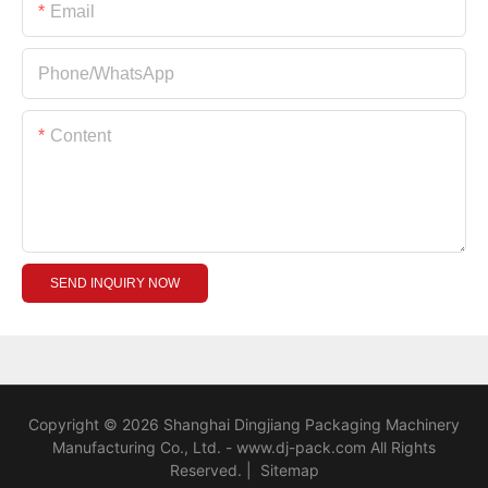
Email
Phone/whatsApp
Content
SEND INQUIRY NOW
Copyright © 2026 Shanghai Dingjiang Packaging Machinery
Manufacturing Co., Ltd. - www.dj-pack.com All Rights
Reserved.
|
Sitemap