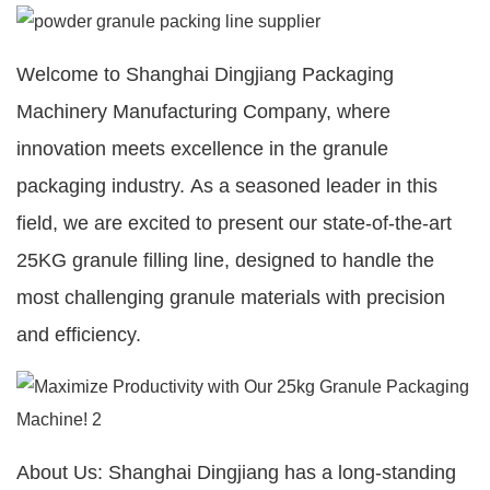
Welcome to Shanghai Dingjiang Packaging
Machinery Manufacturing Company, where
innovation meets excellence in the granule
packaging industry. As a seasoned leader in this
field, we are excited to present our state-of-the-art
25KG granule filling line, designed to handle the
most challenging granule materials with precision
and efficiency.
About Us: Shanghai Dingjiang has a long-standing