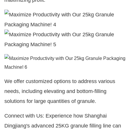
maximizing profit.
We offer customized options to address various
needs, including elevating and bottom-filling
solutions for large quantities of granule.
Connect with Us: Experience how Shanghai
Dingjiang's advanced 25KG granule filling line can