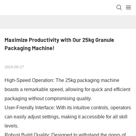
Maximize Productivity with Our 25kg Granule 
Packaging Machine!
2024-09-27
High-Speed Operation: The 25kg packaging machine
boasts a remarkable speed, allowing for quick and efficient
packaging without compromising quality.
User-Friendly Interface: With its intuitive controls, operators
can easily adjust settings, making it accessible for all skill
levels.
Robust Build Quality: Designed to withstand the rigors of