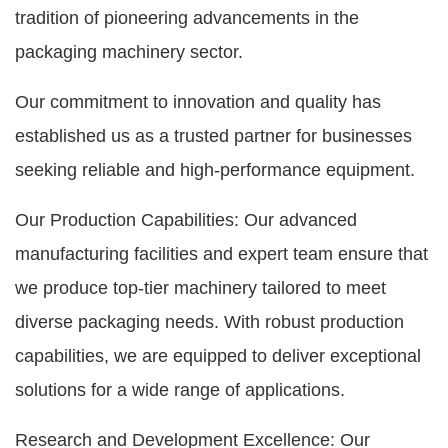
tradition of pioneering advancements in the
packaging machinery sector.
Our commitment to innovation and quality has
established us as a trusted partner for businesses
seeking reliable and high-performance equipment.
Our Production Capabilities: Our advanced
manufacturing facilities and expert team ensure that
we produce top-tier machinery tailored to meet
diverse packaging needs. With robust production
capabilities, we are equipped to deliver exceptional
solutions for a wide range of applications.
Research and Development Excellence: Our