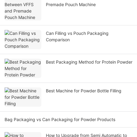
Premade Pouch Machine
Can Filling vs Pouch Packaging
Comparison
Best Packaging Method for Protein Powder
Best Machine for Powder Bottle Filling
Bag Packaging vs Can Packaging for Powder Products
How to Upgrade from Semi Automatic to