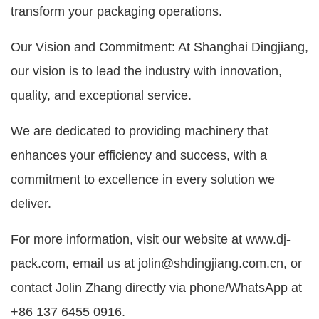
transform your packaging operations.
Our Vision and Commitment: At Shanghai Dingjiang,
our vision is to lead the industry with innovation,
quality, and exceptional service.
We are dedicated to providing machinery that
enhances your efficiency and success, with a
commitment to excellence in every solution we
deliver.
For more information, visit our website at www.dj-
pack.com, email us at jolin@shdingjiang.com.cn, or
contact Jolin Zhang directly via phone/WhatsApp at
+86 137 6455 0916.