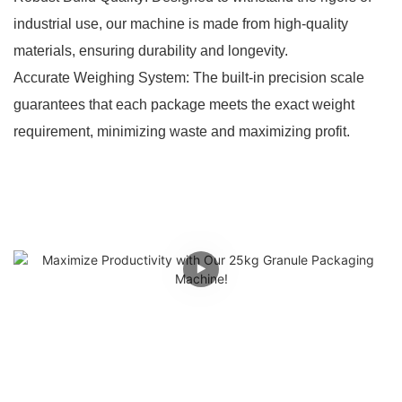
industrial use, our machine is made from high-quality
materials, ensuring durability and longevity.
Accurate Weighing System: The built-in precision scale
guarantees that each package meets the exact weight
requirement, minimizing waste and maximizing profit.