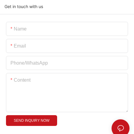
Get in touch with us
Name
Email
Phone/whatsApp
Content
SEND INQUIRY NOW