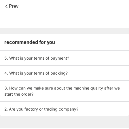
Prev
recommended for you
5. What is your terms of payment?
4. What is your terms of packing?
3. How can we make sure about the machine quality after we
start the order?
2. Are you factory or trading company?