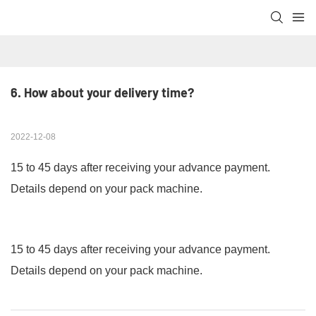
6. How about your delivery time?
2022-12-08
15 to 45 days after receiving your advance payment.
Details depend on your pack machine.
15 to 45 days after receiving your advance payment.
Details depend on your pack machine.