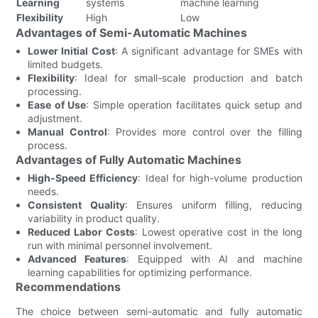
Learning
systems
machine learning
Flexibility
High
Low
Advantages of Semi-Automatic Machines
Lower Initial Cost
: A significant advantage for SMEs with
limited budgets.
Flexibility
: Ideal for small-scale production and batch
processing.
Ease of Use
: Simple operation facilitates quick setup and
adjustment.
Manual Control
: Provides more control over the filling
process.
Advantages of Fully Automatic Machines
High-Speed Efficiency
: Ideal for high-volume production
needs.
Consistent Quality
: Ensures uniform filling, reducing
variability in product quality.
Reduced Labor Costs
: Lowest operative cost in the long
run with minimal personnel involvement.
Advanced Features
: Equipped with AI and machine
learning capabilities for optimizing performance.
Recommendations
The choice between semi-automatic and fully automatic