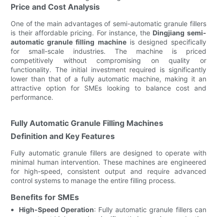
Price and Cost Analysis
One of the main advantages of semi-automatic granule fillers
is their affordable pricing. For instance, the
Dingjiang semi-
automatic granule filling machine
is designed specifically
for small-scale industries. The machine is priced
competitively without compromising on quality or
functionality. The initial investment required is significantly
lower than that of a fully automatic machine, making it an
attractive option for SMEs looking to balance cost and
performance.
Fully Automatic Granule Filling Machines
Definition and Key Features
Fully automatic granule fillers are designed to operate with
minimal human intervention. These machines are engineered
for high-speed, consistent output and require advanced
control systems to manage the entire filling process.
Benefits for SMEs
High-Speed Operation
: Fully automatic granule fillers can