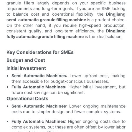
granule fillers largely depends on your specific business
requirements and long-term goals. If you are an SME looking
to balance cost and operational flexibility, the
Dingjiang
semi-automatic granule filling machine
is a prudent choice.
On the other hand, if you require high-speed production,
consistent quality, and long-term efficiency, the
Dingjiang
fully automatic granule filling machine
is the ideal solution.
Key Considerations for SMEs
Budget and Cost
Initial Investment
Semi-Automatic Machines
: Lower upfront cost, making
them accessible for budget-conscious businesses.
Fully Automatic Machines
: Higher initial investment, but
future cost savings can be significant.
Operational Costs
Semi-Automatic Machines
: Lower ongoing maintenance
costs due to simpler design and fewer complex systems.
Fully Automatic Machines
: Higher ongoing costs due to
complex systems, but these are often offset by lower labor