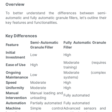
Overview
To better understand the differences between semi-
automatic and fully automatic granule fillers, let's outline their
key features and functionalities.
Key Differences
Semi-Automatic
Fully Automatic Granule
Feature
Granule Filler
Filler
Initial
Low
High
Investment
Moderate (requires
Ease of Use
High
training)
Ongoing
Moderate (complex
Low
Maintenance
systems)
Speed
Moderate
High
Uniformity
Moderate
High
Manual
Manual loading and
Fully automated
Intervention
unloading
Automation
Partially automated
Fully automated
Machine
Simple control
Advanced sensors and