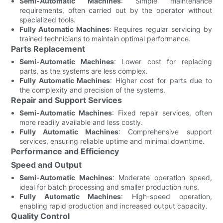
Semi-Automatic Machines
: Simple maintenance
requirements, often carried out by the operator without
specialized tools.
Fully Automatic Machines
: Requires regular servicing by
trained technicians to maintain optimal performance.
Parts Replacement
Semi-Automatic Machines
: Lower cost for replacing
parts, as the systems are less complex.
Fully Automatic Machines
: Higher cost for parts due to
the complexity and precision of the systems.
Repair and Support Services
Semi-Automatic Machines
: Fixed repair services, often
more readily available and less costly.
Fully Automatic Machines
: Comprehensive support
services, ensuring reliable uptime and minimal downtime.
Performance and Efficiency
Speed and Output
Semi-Automatic Machines
: Moderate operation speed,
ideal for batch processing and smaller production runs.
Fully Automatic Machines
: High-speed operation,
enabling rapid production and increased output capacity.
Quality Control