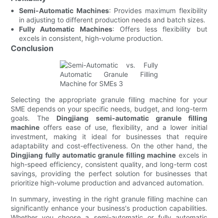
Semi-Automatic Machines
: Provides maximum flexibility
in adjusting to different production needs and batch sizes.
Fully Automatic Machines
: Offers less flexibility but
excels in consistent, high-volume production.
Conclusion
Selecting the appropriate granule filling machine for your
SME depends on your specific needs, budget, and long-term
goals. The
Dingjiang semi-automatic granule filling
machine
offers ease of use, flexibility, and a lower initial
investment, making it ideal for businesses that require
adaptability and cost-effectiveness. On the other hand, the
Dingjiang fully automatic granule filling machine
excels in
high-speed efficiency, consistent quality, and long-term cost
savings, providing the perfect solution for businesses that
prioritize high-volume production and advanced automation.
In summary, investing in the right granule filling machine can
significantly enhance your business's production capabilities.
Whether you choose a semi-automatic or fully automatic