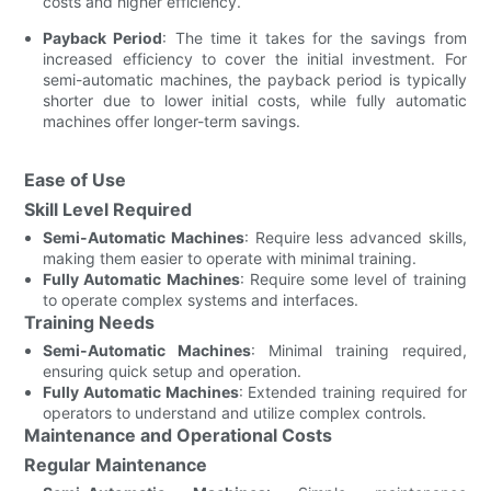
costs and higher efficiency.
Payback Period
: The time it takes for the savings from
increased efficiency to cover the initial investment. For
semi-automatic machines, the payback period is typically
shorter due to lower initial costs, while fully automatic
machines offer longer-term savings.
Ease of Use
Skill Level Required
Semi-Automatic Machines
: Require less advanced skills,
making them easier to operate with minimal training.
Fully Automatic Machines
: Require some level of training
to operate complex systems and interfaces.
Training Needs
Semi-Automatic Machines
: Minimal training required,
ensuring quick setup and operation.
Fully Automatic Machines
: Extended training required for
operators to understand and utilize complex controls.
Maintenance and Operational Costs
Regular Maintenance