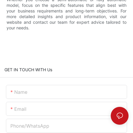
model, focus on the specific features that align best with
your business requirements and long-term objectives. For
more detailed insights and product information, visit our
website and contact our team for expert advice tailored to
your needs.
GET IN TOUCH WITH Us
Name
Email
Phone/whatsApp