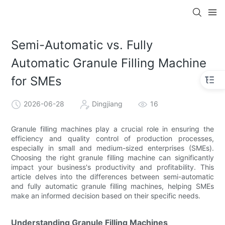
Semi-Automatic vs. Fully
Automatic Granule Filling Machine
for SMEs
2026-06-28
Dingjiang
16
Granule filling machines play a crucial role in ensuring the
efficiency and quality control of production processes,
especially in small and medium-sized enterprises (SMEs).
Choosing the right granule filling machine can significantly
impact your business's productivity and profitability. This
article delves into the differences between semi-automatic
and fully automatic granule filling machines, helping SMEs
make an informed decision based on their specific needs.
Understanding Granule Filling Machines