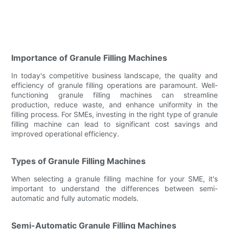
Importance of Granule Filling Machines
In today's competitive business landscape, the quality and
efficiency of granule filling operations are paramount. Well-
functioning granule filling machines can streamline
production, reduce waste, and enhance uniformity in the
filling process. For SMEs, investing in the right type of granule
filling machine can lead to significant cost savings and
improved operational efficiency.
Types of Granule Filling Machines
When selecting a granule filling machine for your SME, it's
important to understand the differences between semi-
automatic and fully automatic models.
Semi-Automatic Granule Filling Machines