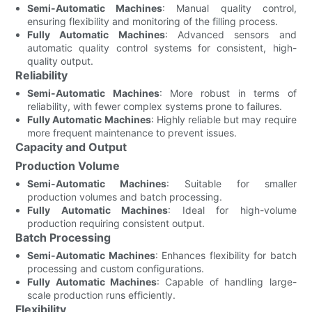
Semi-Automatic Machines
: Manual quality control,
ensuring flexibility and monitoring of the filling process.
Fully Automatic Machines
: Advanced sensors and
automatic quality control systems for consistent, high-
quality output.
Reliability
Semi-Automatic Machines
: More robust in terms of
reliability, with fewer complex systems prone to failures.
Fully Automatic Machines
: Highly reliable but may require
more frequent maintenance to prevent issues.
Capacity and Output
Production Volume
Semi-Automatic Machines
: Suitable for smaller
production volumes and batch processing.
Fully Automatic Machines
: Ideal for high-volume
production requiring consistent output.
Batch Processing
Semi-Automatic Machines
: Enhances flexibility for batch
processing and custom configurations.
Fully Automatic Machines
: Capable of handling large-
scale production runs efficiently.
Flexibility