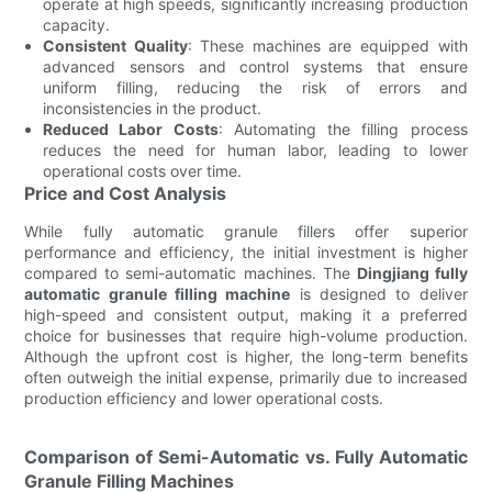
operate at high speeds, significantly increasing production
capacity.
Consistent Quality
: These machines are equipped with
advanced sensors and control systems that ensure
uniform filling, reducing the risk of errors and
inconsistencies in the product.
Reduced Labor Costs
: Automating the filling process
reduces the need for human labor, leading to lower
operational costs over time.
Price and Cost Analysis
While fully automatic granule fillers offer superior
performance and efficiency, the initial investment is higher
compared to semi-automatic machines. The
Dingjiang fully
automatic granule filling machine
is designed to deliver
high-speed and consistent output, making it a preferred
choice for businesses that require high-volume production.
Although the upfront cost is higher, the long-term benefits
often outweigh the initial expense, primarily due to increased
production efficiency and lower operational costs.
Comparison of Semi-Automatic vs. Fully Automatic
Granule Filling Machines