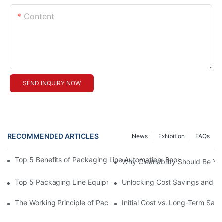
Content
SEND INQUIRY NOW
RECOMMENDED ARTICLES
News
Exhibition
FAQs
Top 5 Benefits of Packaging Line Automation: Boosting Efficienc
Why Cleanability Should Be Your
Top 5 Packaging Line Equipment Manufacturer Choices for 202
Unlocking Cost Savings and Ef
The Working Principle of Packline Packaging for High-Volume O
Initial Cost vs. Long-Term Sa