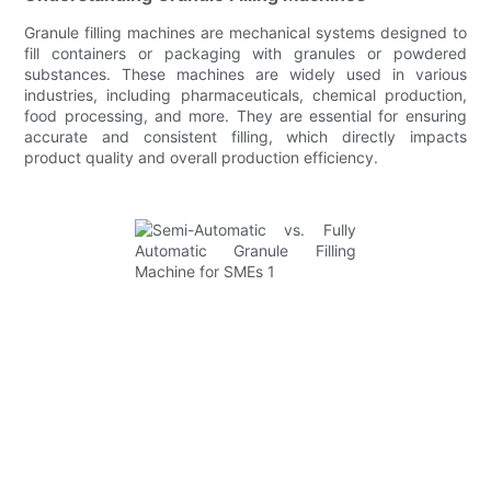
Granule filling machines are mechanical systems designed to
fill containers or packaging with granules or powdered
substances. These machines are widely used in various
industries, including pharmaceuticals, chemical production,
food processing, and more. They are essential for ensuring
accurate and consistent filling, which directly impacts
product quality and overall production efficiency.