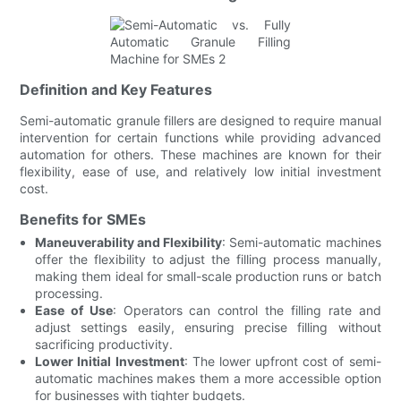
Definition and Key Features
Semi-automatic granule fillers are designed to require manual
intervention for certain functions while providing advanced
automation for others. These machines are known for their
flexibility, ease of use, and relatively low initial investment
cost.
Benefits for SMEs
Maneuverability and Flexibility
: Semi-automatic machines
offer the flexibility to adjust the filling process manually,
making them ideal for small-scale production runs or batch
processing.
Ease of Use
: Operators can control the filling rate and
adjust settings easily, ensuring precise filling without
sacrificing productivity.
Lower Initial Investment
: The lower upfront cost of semi-
automatic machines makes them a more accessible option
for businesses with tighter budgets.