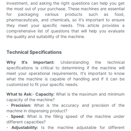
investment, and asking the right questions can help you get
the most out of your purchase. These machines are essential
for packaging various products such as food,
pharmaceuticals, and chemicals, so it's important to ensure
they meet your specific needs. This article provides a
comprehensive list of questions that will help you evaluate
the quality and suitability of the machine.
Technical Specifications
Why It's Important:
Understanding the technical
specifications is critical to determining if the machine will
meet your operational requirements. It's important to know
what the machine is capable of handling and if it can be
customized to fit your specific needs.
What to Ask:
-
Capacity:
What is the maximum and minimum
capacity of the machine?
-
Precision:
What is the accuracy and precision of the
machine in dispensing product?
-
Speed:
What is the filling speed of the machine under
different capacities?
-
Adjustability:
Is the machine adjustable for different