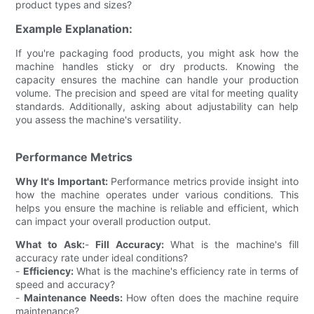
product types and sizes?
Example Explanation:
If you're packaging food products, you might ask how the
machine handles sticky or dry products. Knowing the
capacity ensures the machine can handle your production
volume. The precision and speed are vital for meeting quality
standards. Additionally, asking about adjustability can help
you assess the machine's versatility.
Performance Metrics
Why It's Important:
Performance metrics provide insight into
how the machine operates under various conditions. This
helps you ensure the machine is reliable and efficient, which
can impact your overall production output.
What to Ask:
-
Fill Accuracy:
What is the machine's fill
accuracy rate under ideal conditions?
-
Efficiency:
What is the machine's efficiency rate in terms of
speed and accuracy?
-
Maintenance Needs:
How often does the machine require
maintenance?