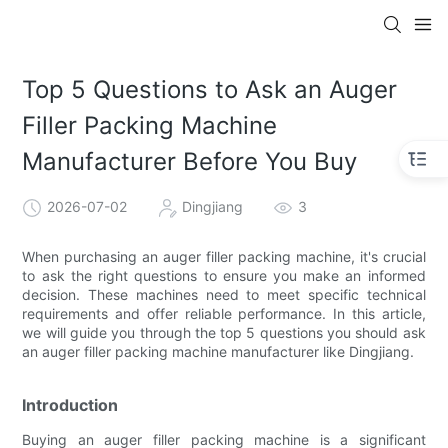
Top 5 Questions to Ask an Auger
Filler Packing Machine
Manufacturer Before You Buy
2026-07-02
Dingjiang
3
When purchasing an auger filler packing machine, it's crucial
to ask the right questions to ensure you make an informed
decision. These machines need to meet specific technical
requirements and offer reliable performance. In this article,
we will guide you through the top 5 questions you should ask
an auger filler packing machine manufacturer like Dingjiang.
Introduction
Buying an auger filler packing machine is a significant