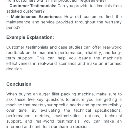
from customers with similar production requirements?
-
Customer Testimonials:
Can you provide testimonials from
satisfied customers?
-
Maintenance Experience:
How did customers find the
maintenance and service provided throughout the warranty
period?
Example Explanation:
Customer testimonials and case studies can offer real-world
feedback on the machine's performance, reliability, and long-
term support. This can help you gauge the machine's
effectiveness in real-world scenarios and make an informed
decision.
Conclusion
When buying an auger filler packing machine, make sure to
ask these five key questions to ensure you are getting a
machine that meets your specific needs and operates reliably
over time. By evaluating the technical specifications,
performance metrics, customization options, technical
support, and real-world testimonials, you can make an
informed and confident purchasing decision.