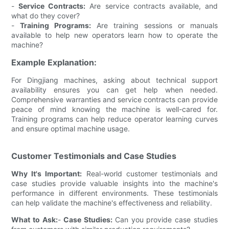
-
Service Contracts:
Are service contracts available, and
what do they cover?
-
Training Programs:
Are training sessions or manuals
available to help new operators learn how to operate the
machine?
Example Explanation:
For Dingjiang machines, asking about technical support
availability ensures you can get help when needed.
Comprehensive warranties and service contracts can provide
peace of mind knowing the machine is well-cared for.
Training programs can help reduce operator learning curves
and ensure optimal machine usage.
Customer Testimonials and Case Studies
Why It's Important:
Real-world customer testimonials and
case studies provide valuable insights into the machine's
performance in different environments. These testimonials
can help validate the machine's effectiveness and reliability.
What to Ask:
-
Case Studies:
Can you provide case studies