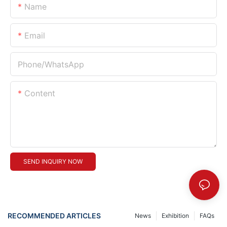
Name
Email
Phone/whatsApp
Content
SEND INQUIRY NOW
RECOMMENDED ARTICLES
News
Exhibition
FAQs