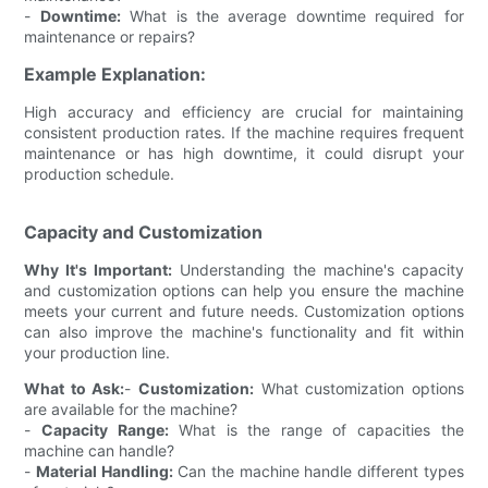
-
Downtime:
What is the average downtime required for
maintenance or repairs?
Example Explanation:
High accuracy and efficiency are crucial for maintaining
consistent production rates. If the machine requires frequent
maintenance or has high downtime, it could disrupt your
production schedule.
Capacity and Customization
Why It's Important:
Understanding the machine's capacity
and customization options can help you ensure the machine
meets your current and future needs. Customization options
can also improve the machine's functionality and fit within
your production line.
What to Ask:
-
Customization:
What customization options
are available for the machine?
-
Capacity Range:
What is the range of capacities the
machine can handle?
-
Material Handling:
Can the machine handle different types