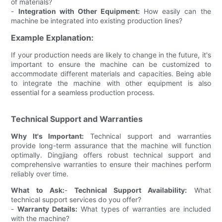
of materials?
-
Integration with Other Equipment:
How easily can the
machine be integrated into existing production lines?
Example Explanation:
If your production needs are likely to change in the future, it's
important to ensure the machine can be customized to
accommodate different materials and capacities. Being able
to integrate the machine with other equipment is also
essential for a seamless production process.
Technical Support and Warranties
Why It's Important:
Technical support and warranties
provide long-term assurance that the machine will function
optimally. Dingjiang offers robust technical support and
comprehensive warranties to ensure their machines perform
reliably over time.
What to Ask:
-
Technical Support Availability:
What
technical support services do you offer?
-
Warranty Details:
What types of warranties are included
with the machine?