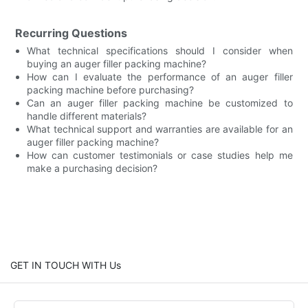
Recurring Questions
What technical specifications should I consider when
buying an auger filler packing machine?
How can I evaluate the performance of an auger filler
packing machine before purchasing?
Can an auger filler packing machine be customized to
handle different materials?
What technical support and warranties are available for an
auger filler packing machine?
How can customer testimonials or case studies help me
make a purchasing decision?
GET IN TOUCH WITH Us