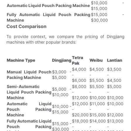
$10,000 -
Automatic Liquid Pouch Packing Machine
$15,000
Fully Automatic Liquid Pouch Packing
$15,000 -
Machine
$30,000
Cost Comparison
To provide context, we compare the pricing of Dingjiang
machines with other popular brands:
Tetra
Machine Type
Dingjiang
Weibu
Lantian
Pak
$4,000
$4,500
$3,500
Manual Liquid Pouch
$3,000 -
-
-
-
Packing Machine
$5,000
$6,000
$5,500
$4,500
Semi-Automatic
$6,000
$5,500
$5,000
$5,000 -
Liquid Pouch Packing
-
-
-
$10,000
Machine
$12,000
$10,000
$10,000
Automatic Liquid
$12,000
$11,000
$10,000
$10,000 -
Pouch Packing
-
-
-
$15,000
Machine
$20,000
$15,000
$12,000
Fully Automatic Liquid
$18,000
$14,000
$13,000
$15,000 -
Pouch Packing
-
-
-
$30,000