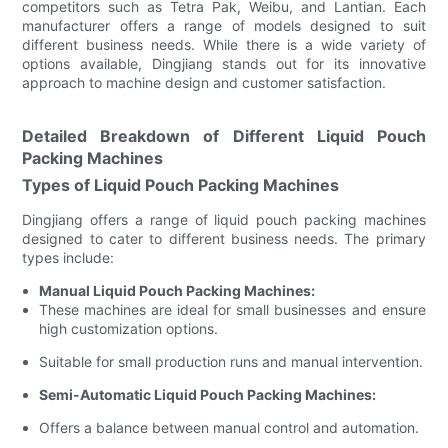
competitors such as Tetra Pak, Weibu, and Lantian. Each
manufacturer offers a range of models designed to suit
different business needs. While there is a wide variety of
options available, Dingjiang stands out for its innovative
approach to machine design and customer satisfaction.
Detailed Breakdown of Different Liquid Pouch
Packing Machines
Types of Liquid Pouch Packing Machines
Dingjiang offers a range of liquid pouch packing machines
designed to cater to different business needs. The primary
types include:
Manual Liquid Pouch Packing Machines:
These machines are ideal for small businesses and ensure
high customization options.
Suitable for small production runs and manual intervention.
Semi-Automatic Liquid Pouch Packing Machines:
Offers a balance between manual control and automation.