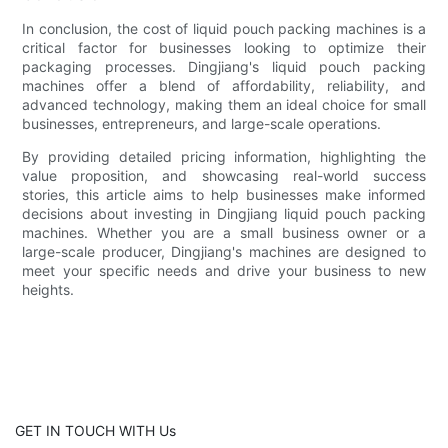
In conclusion, the cost of liquid pouch packing machines is a
critical factor for businesses looking to optimize their
packaging processes. Dingjiang's liquid pouch packing
machines offer a blend of affordability, reliability, and
advanced technology, making them an ideal choice for small
businesses, entrepreneurs, and large-scale operations.
By providing detailed pricing information, highlighting the
value proposition, and showcasing real-world success
stories, this article aims to help businesses make informed
decisions about investing in Dingjiang liquid pouch packing
machines. Whether you are a small business owner or a
large-scale producer, Dingjiang's machines are designed to
meet your specific needs and drive your business to new
heights.
GET IN TOUCH WITH Us