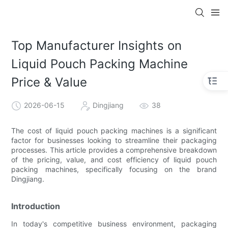
Top Manufacturer Insights on
Liquid Pouch Packing Machine
Price & Value
2026-06-15
Dingjiang
38
The cost of liquid pouch packing machines is a significant
factor for businesses looking to streamline their packaging
processes. This article provides a comprehensive breakdown
of the pricing, value, and cost efficiency of liquid pouch
packing machines, specifically focusing on the brand
Dingjiang.
Introduction
In today's competitive business environment, packaging