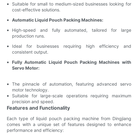
Suitable for small to medium-sized businesses looking for
cost-effective solutions.
Automatic Liquid Pouch Packing Machines:
High-speed and fully automated, tailored for large
production runs.
Ideal for businesses requiring high efficiency and
consistent output.
Fully Automatic Liquid Pouch Packing Machines with
Servo Motor:
The pinnacle of automation, featuring advanced servo
motor technology.
Suitable for large-scale operations requiring maximum
precision and speed.
Features and Functionality
Each type of liquid pouch packing machine from Dingjiang
comes with a unique set of features designed to enhance
performance and efficiency: