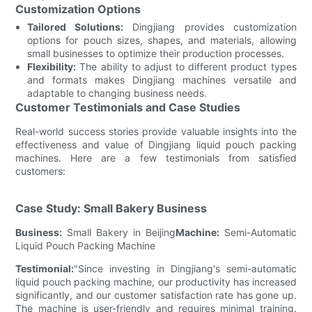
Customization Options
Tailored Solutions:
Dingjiang provides customization
options for pouch sizes, shapes, and materials, allowing
small businesses to optimize their production processes.
Flexibility:
The ability to adjust to different product types
and formats makes Dingjiang machines versatile and
adaptable to changing business needs.
Customer Testimonials and Case Studies
Real-world success stories provide valuable insights into the
effectiveness and value of Dingjiang liquid pouch packing
machines. Here are a few testimonials from satisfied
customers:
Case Study: Small Bakery Business
Business:
Small Bakery in Beijing
Machine:
Semi-Automatic
Liquid Pouch Packing Machine
Testimonial:
"Since investing in Dingjiang's semi-automatic
liquid pouch packing machine, our productivity has increased
significantly, and our customer satisfaction rate has gone up.
The machine is user-friendly and requires minimal training.