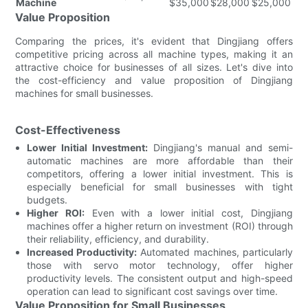
Machine
$35,000
$28,000
$25,000
Value Proposition
Comparing the prices, it's evident that Dingjiang offers
competitive pricing across all machine types, making it an
attractive choice for businesses of all sizes. Let's dive into
the cost-efficiency and value proposition of Dingjiang
machines for small businesses.
Cost-Effectiveness
Lower Initial Investment:
Dingjiang's manual and semi-
automatic machines are more affordable than their
competitors, offering a lower initial investment. This is
especially beneficial for small businesses with tight
budgets.
Higher ROI:
Even with a lower initial cost, Dingjiang
machines offer a higher return on investment (ROI) through
their reliability, efficiency, and durability.
Increased Productivity:
Automated machines, particularly
those with servo motor technology, offer higher
productivity levels. The consistent output and high-speed
operation can lead to significant cost savings over time.
Value Proposition for Small Businesses