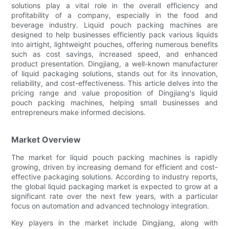
solutions play a vital role in the overall efficiency and
profitability of a company, especially in the food and
beverage industry. Liquid pouch packing machines are
designed to help businesses efficiently pack various liquids
into airtight, lightweight pouches, offering numerous benefits
such as cost savings, increased speed, and enhanced
product presentation. Dingjiang, a well-known manufacturer
of liquid packaging solutions, stands out for its innovation,
reliability, and cost-effectiveness. This article delves into the
pricing range and value proposition of Dingjiang's liquid
pouch packing machines, helping small businesses and
entrepreneurs make informed decisions.
Market Overview
The market for liquid pouch packing machines is rapidly
growing, driven by increasing demand for efficient and cost-
effective packaging solutions. According to industry reports,
the global liquid packaging market is expected to grow at a
significant rate over the next few years, with a particular
focus on automation and advanced technology integration.
Key players in the market include Dingjiang, along with