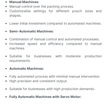
Manual Machines:
Manual control over the packing process.
Customizable settings for different pouch sizes and
shapes.
Lower initial investment compared to automated machines.
Semi-Automatic Machines:
Combination of manual control and automated processes.
Increased speed and efficiency compared to manual
machines.
Suitable for businesses with moderate production
requirements.
Automatic Machines:
Fully automated process with minimal manual intervention.
High precision and consistent output.
Suitable for businesses with high production demands.
Fully Automatic Machines with Servo Motor: