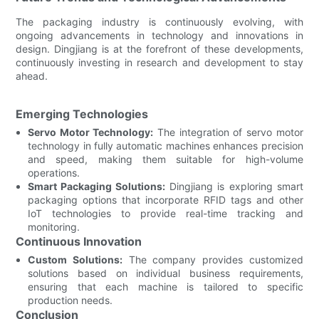
The packaging industry is continuously evolving, with
ongoing advancements in technology and innovations in
design. Dingjiang is at the forefront of these developments,
continuously investing in research and development to stay
ahead.
Emerging Technologies
Servo Motor Technology:
The integration of servo motor
technology in fully automatic machines enhances precision
and speed, making them suitable for high-volume
operations.
Smart Packaging Solutions:
Dingjiang is exploring smart
packaging options that incorporate RFID tags and other
IoT technologies to provide real-time tracking and
monitoring.
Continuous Innovation
Custom Solutions:
The company provides customized
solutions based on individual business requirements,
ensuring that each machine is tailored to specific
production needs.
Conclusion