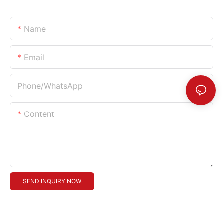
Name
Email
Phone/whatsApp
Content
SEND INQUIRY NOW