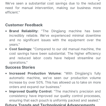
We've seen a substantial cost savings due to the reduced
need for manual intervention, making our business more
efficient."
Customer Feedback
Brand Reliability:
"The Dingjiang machine has been
incredibly reliable. We've experienced minimal downtime
and no significant issues with the equipment over the
years."
Cost Savings:
"Compared to our old manual machine, the
cost savings have been substantial. The higher efficiency
and reduced labor costs have helped streamline our
operations."
Success Stories
Increased Production Volume:
"With Dingjiang's fully
automatic machine, we've seen our production volume
increase by over 50%. This has allowed us to take on more
orders and expand our business."
Improved Quality Control:
"The machine's precision and
consistency have improved our quality control processes,
ensuring that each pouch is uniformly packed and sealed."
Future Trends and Technological Advancements