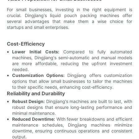
For small businesses, investing in the right equipment is
crucial. Dingjiang's liquid pouch packing machines offer
several advantages that make them a wise choice for
startups and small enterprises.
Cost-Efficiency
Lower Initial Costs:
Compared to fully automated
machines, Dingjiang's semi-automatic and manual models
are more affordable, reducing the upfront investment
needed.
Customization Options:
Dingjiang offers customization
options that allow small businesses to tailor the machines
to their specific needs, enhancing cost-efficiency.
Reliability and Durability
Robust Design:
Dingjiang's machines are built to last, with
robust designs that ensure long-lasting performance and
minimal maintenance.
Reduced Downtime:
With fewer breakdowns and efficient
maintenance schedules, Dingjiang machines minimize
downtime, ensuring continuous operations and consistent
output.