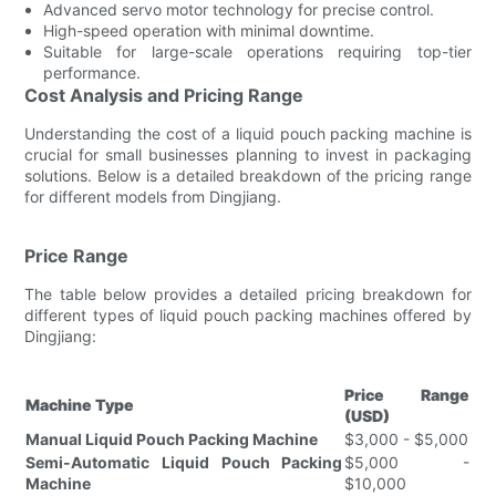
Advanced servo motor technology for precise control.
High-speed operation with minimal downtime.
Suitable for large-scale operations requiring top-tier
performance.
Cost Analysis and Pricing Range
Understanding the cost of a liquid pouch packing machine is
crucial for small businesses planning to invest in packaging
solutions. Below is a detailed breakdown of the pricing range
for different models from Dingjiang.
Price Range
The table below provides a detailed pricing breakdown for
different types of liquid pouch packing machines offered by
Dingjiang:
Price Range
Machine Type
(USD)
Manual Liquid Pouch Packing Machine
$3,000 - $5,000
Semi-Automatic Liquid Pouch Packing
$5,000 -
Machine
$10,000