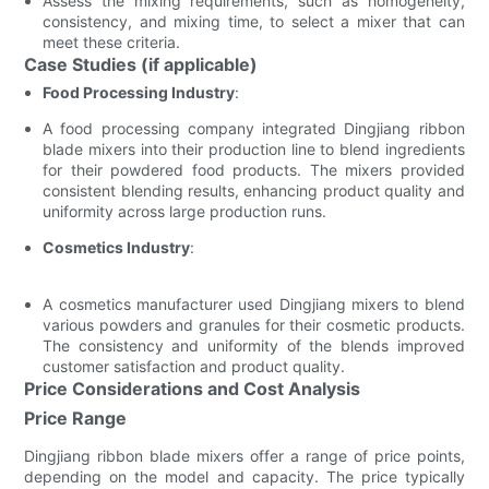
Assess the mixing requirements, such as homogeneity,
consistency, and mixing time, to select a mixer that can
meet these criteria.
Case Studies (if applicable)
Food Processing Industry
:
A food processing company integrated Dingjiang ribbon
blade mixers into their production line to blend ingredients
for their powdered food products. The mixers provided
consistent blending results, enhancing product quality and
uniformity across large production runs.
Cosmetics Industry
:
A cosmetics manufacturer used Dingjiang mixers to blend
various powders and granules for their cosmetic products.
The consistency and uniformity of the blends improved
customer satisfaction and product quality.
Price Considerations and Cost Analysis
Price Range
Dingjiang ribbon blade mixers offer a range of price points,
depending on the model and capacity. The price typically