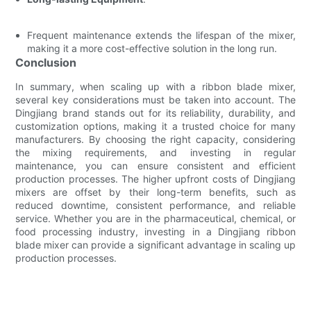
Frequent maintenance extends the lifespan of the mixer,
making it a more cost-effective solution in the long run.
Conclusion
In summary, when scaling up with a ribbon blade mixer,
several key considerations must be taken into account. The
Dingjiang brand stands out for its reliability, durability, and
customization options, making it a trusted choice for many
manufacturers. By choosing the right capacity, considering
the mixing requirements, and investing in regular
maintenance, you can ensure consistent and efficient
production processes. The higher upfront costs of Dingjiang
mixers are offset by their long-term benefits, such as
reduced downtime, consistent performance, and reliable
service. Whether you are in the pharmaceutical, chemical, or
food processing industry, investing in a Dingjiang ribbon
blade mixer can provide a significant advantage in scaling up
production processes.