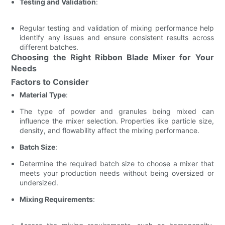
Testing and Validation
:
Regular testing and validation of mixing performance help
identify any issues and ensure consistent results across
different batches.
Choosing the Right Ribbon Blade Mixer for Your
Needs
Factors to Consider
Material Type
:
The type of powder and granules being mixed can
influence the mixer selection. Properties like particle size,
density, and flowability affect the mixing performance.
Batch Size
:
Determine the required batch size to choose a mixer that
meets your production needs without being oversized or
undersized.
Mixing Requirements
: