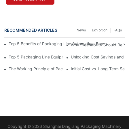
RECOMMENDED ARTICLES
News
Exhibition
FAQs
Top 5 Benefits of Packaging Line Automation: Boosting Efficienc
Why Cleanability Should Be Your
Top 5 Packaging Line Equipment Manufacturer Choices for 202
Unlocking Cost Savings and Ef
The Working Principle of Packline Packaging for High-Volume O
Initial Cost vs. Long-Term Sa
Copyright © 2026 Shanghai Dingjiang Packaging Machinery