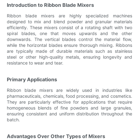
Introduction to Ribbon Blade Mixers
Ribbon blade mixers are highly specialized machines
designed to mix and blend powder and granular materials
efficiently. These mixers consist of a rotating shaft with two
spiral blades, one that moves upwards and the other
downwards. The vertical blades control the material flow,
while the horizontal blades ensure thorough mixing. Ribbons
are typically made of durable materials such as stainless
steel or other high-quality metals, ensuring longevity and
resistance to wear and tear.
Primary Applications
Ribbon blade mixers are widely used in industries like
pharmaceuticals, chemicals, food processing, and cosmetics.
They are particularly effective for applications that require
homogeneous blends of fine powders and large granules,
ensuring consistent and uniform distribution throughout the
batch.
Advantages Over Other Types of Mixers