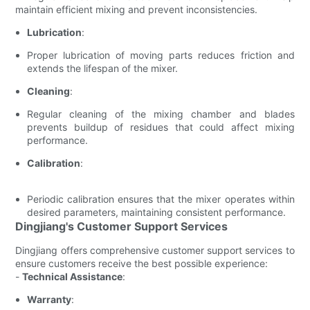
maintain efficient mixing and prevent inconsistencies.
Lubrication
:
Proper lubrication of moving parts reduces friction and
extends the lifespan of the mixer.
Cleaning
:
Regular cleaning of the mixing chamber and blades
prevents buildup of residues that could affect mixing
performance.
Calibration
:
Periodic calibration ensures that the mixer operates within
desired parameters, maintaining consistent performance.
Dingjiang's Customer Support Services
Dingjiang offers comprehensive customer support services to
ensure customers receive the best possible experience:
-
Technical Assistance
:
Warranty
: