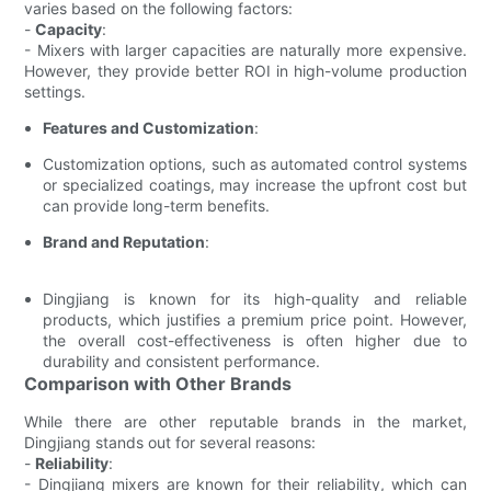
varies based on the following factors:
-
Capacity
:
- Mixers with larger capacities are naturally more expensive.
However, they provide better ROI in high-volume production
settings.
Features and Customization
:
Customization options, such as automated control systems
or specialized coatings, may increase the upfront cost but
can provide long-term benefits.
Brand and Reputation
:
Dingjiang is known for its high-quality and reliable
products, which justifies a premium price point. However,
the overall cost-effectiveness is often higher due to
durability and consistent performance.
Comparison with Other Brands
While there are other reputable brands in the market,
Dingjiang stands out for several reasons:
-
Reliability
:
- Dingjiang mixers are known for their reliability, which can