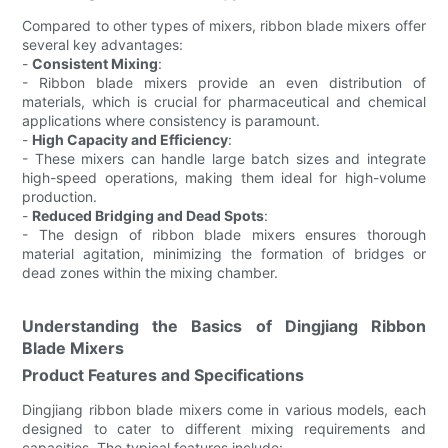
Compared to other types of mixers, ribbon blade mixers offer
several key advantages:
-
Consistent Mixing
:
- Ribbon blade mixers provide an even distribution of
materials, which is crucial for pharmaceutical and chemical
applications where consistency is paramount.
-
High Capacity and Efficiency
:
- These mixers can handle large batch sizes and integrate
high-speed operations, making them ideal for high-volume
production.
-
Reduced Bridging and Dead Spots
:
- The design of ribbon blade mixers ensures thorough
material agitation, minimizing the formation of bridges or
dead zones within the mixing chamber.
Understanding the Basics of Dingjiang Ribbon
Blade Mixers
Product Features and Specifications
Dingjiang ribbon blade mixers come in various models, each
designed to cater to different mixing requirements and
capacities. The typical features include: