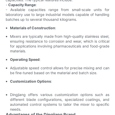
-
Capacity Range
:
- Available capacities range from small-scale units for
laboratory use to large industrial models capable of handling
batches up to several thousand kilograms.
Materials of Construction
:
Mixers are typically made from high-quality stainless steel,
ensuring resistance to corrosion and wear, which is critical
for applications involving pharmaceuticals and food-grade
materials.
Operating Speed
:
Adjustable speed control allows for precise mixing and can
be fine-tuned based on the material and batch size.
Customization Options
:
Dingjiang offers various customization options such as
different blade configurations, specialized coatings, and
automated control systems to tailor the mixer to specific
needs.
Advantages of the Dingjiang Brand