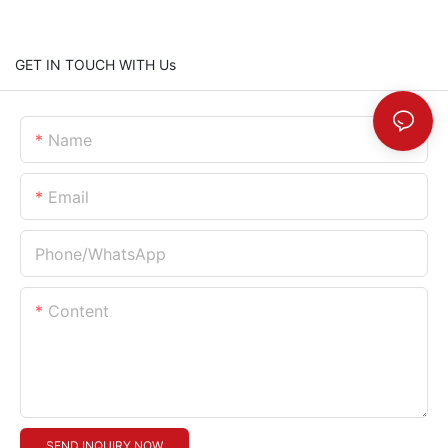
GET IN TOUCH WITH Us
Name
Email
Phone/whatsApp
Content
SEND INQUIRY NOW