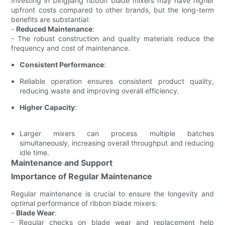
Investing in Dingjiang ribbon blade mixers may have higher
upfront costs compared to other brands, but the long-term
benefits are substantial:
-
Reduced Maintenance
:
- The robust construction and quality materials reduce the
frequency and cost of maintenance.
Consistent Performance
:
Reliable operation ensures consistent product quality,
reducing waste and improving overall efficiency.
Higher Capacity
:
Larger mixers can process multiple batches
simultaneously, increasing overall throughput and reducing
idle time.
Maintenance and Support
Importance of Regular Maintenance
Regular maintenance is crucial to ensure the longevity and
optimal performance of ribbon blade mixers:
-
Blade Wear
:
- Regular checks on blade wear and replacement help