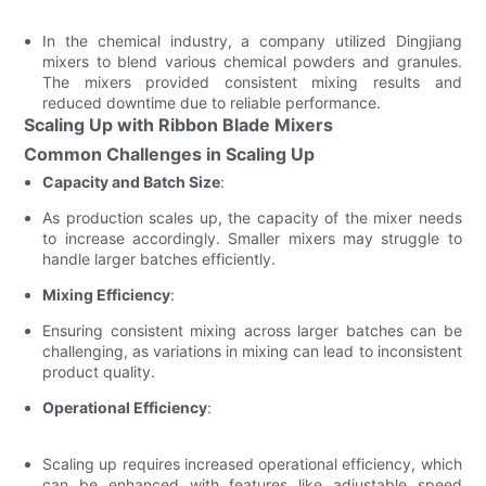
In the chemical industry, a company utilized Dingjiang
mixers to blend various chemical powders and granules.
The mixers provided consistent mixing results and
reduced downtime due to reliable performance.
Scaling Up with Ribbon Blade Mixers
Common Challenges in Scaling Up
Capacity and Batch Size
:
As production scales up, the capacity of the mixer needs
to increase accordingly. Smaller mixers may struggle to
handle larger batches efficiently.
Mixing Efficiency
:
Ensuring consistent mixing across larger batches can be
challenging, as variations in mixing can lead to inconsistent
product quality.
Operational Efficiency
:
Scaling up requires increased operational efficiency, which
can be enhanced with features like adjustable speed