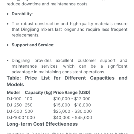
reduce downtime and maintenance costs.
Durability
:
The robust construction and high-quality materials ensure
that Dingjiang mixers last longer and require less frequent
replacements.
Support and Service
:
Dingjiang provides excellent customer support and
maintenance services, which can be a significant
advantage in maintaining consistent operations.
Table: Price List for Different Capacities and
Models
Model
Capacity (kg)
Price Range (USD)
DJ-100
100
$10,000 - $12,000
DJ-250
250
$15,000 - $18,000
DJ-500
500
$25,000 - $30,000
DJ-1000
1000
$40,000 - $45,000
Long-term Cost Effectiveness