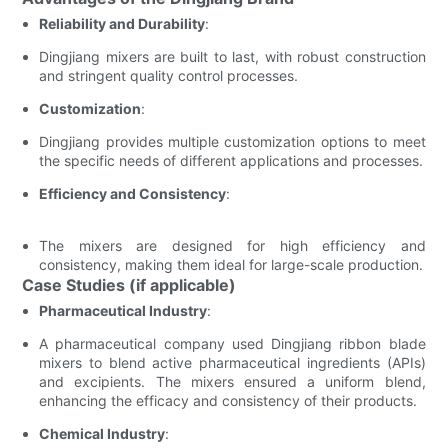
Reliability and Durability
:
Dingjiang mixers are built to last, with robust construction
and stringent quality control processes.
Customization
:
Dingjiang provides multiple customization options to meet
the specific needs of different applications and processes.
Efficiency and Consistency
:
The mixers are designed for high efficiency and
consistency, making them ideal for large-scale production.
Case Studies (if applicable)
Pharmaceutical Industry
:
A pharmaceutical company used Dingjiang ribbon blade
mixers to blend active pharmaceutical ingredients (APIs)
and excipients. The mixers ensured a uniform blend,
enhancing the efficacy and consistency of their products.
Chemical Industry
: