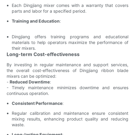
Each Dingjiang mixer comes with a warranty that covers
parts and labor for a specified period.
Training and Education
:
Dingjiang offers training programs and educational
materials to help operators maximize the performance of
their mixers.
Long-term Cost-effectiveness
By investing in regular maintenance and support services,
the overall cost-effectiveness of Dingjiang ribbon blade
mixers can be optimized:
-
Reduced Downtime
:
- Timely maintenance minimizes downtime and ensures
continuous operation.
Consistent Performance
:
Regular calibration and maintenance ensure consistent
mixing results, enhancing product quality and reducing
waste.
Long-lasting Equipment
: