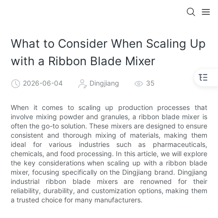
What to Consider When Scaling Up
with a Ribbon Blade Mixer
2026-06-04
Dingjiang
35
When it comes to scaling up production processes that
involve mixing powder and granules, a ribbon blade mixer is
often the go-to solution. These mixers are designed to ensure
consistent and thorough mixing of materials, making them
ideal for various industries such as pharmaceuticals,
chemicals, and food processing. In this article, we will explore
the key considerations when scaling up with a ribbon blade
mixer, focusing specifically on the Dingjiang brand. Dingjiang
industrial ribbon blade mixers are renowned for their
reliability, durability, and customization options, making them
a trusted choice for many manufacturers.