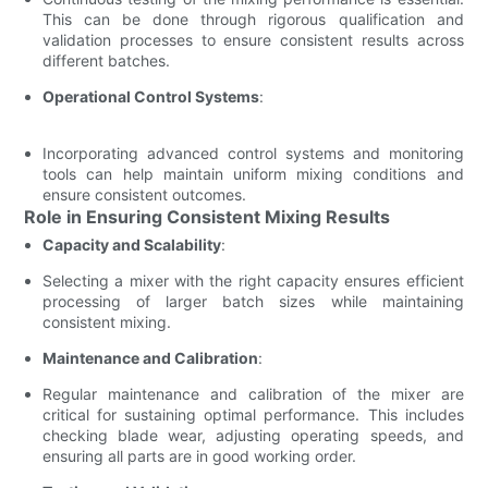
This can be done through rigorous qualification and
validation processes to ensure consistent results across
different batches.
Operational Control Systems
:
Incorporating advanced control systems and monitoring
tools can help maintain uniform mixing conditions and
ensure consistent outcomes.
Role in Ensuring Consistent Mixing Results
Capacity and Scalability
:
Selecting a mixer with the right capacity ensures efficient
processing of larger batch sizes while maintaining
consistent mixing.
Maintenance and Calibration
:
Regular maintenance and calibration of the mixer are
critical for sustaining optimal performance. This includes
checking blade wear, adjusting operating speeds, and
ensuring all parts are in good working order.