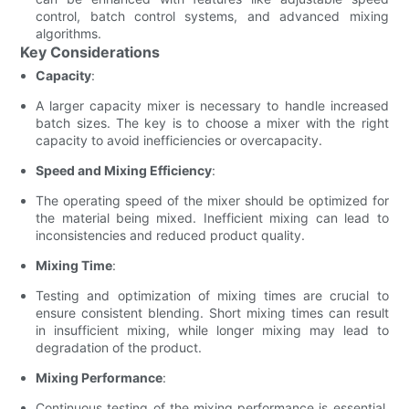
control, batch control systems, and advanced mixing
algorithms.
Key Considerations
Capacity
:
A larger capacity mixer is necessary to handle increased
batch sizes. The key is to choose a mixer with the right
capacity to avoid inefficiencies or overcapacity.
Speed and Mixing Efficiency
:
The operating speed of the mixer should be optimized for
the material being mixed. Inefficient mixing can lead to
inconsistencies and reduced product quality.
Mixing Time
:
Testing and optimization of mixing times are crucial to
ensure consistent blending. Short mixing times can result
in insufficient mixing, while longer mixing may lead to
degradation of the product.
Mixing Performance
:
Continuous testing of the mixing performance is essential.