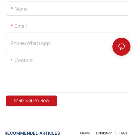
Name
Email
Phone/whatsApp
Content
SEND INQUIRY NOW
RECOMMENDED ARTICLES
News
Exhibition
FAQs