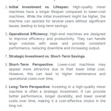
Initial Investment vs. Lifespan:
High-quality mixer
machines have a longer lifespan compared to lower-cost
machines. While the initial investment might be higher, the
machine can operate for several years without significant
issues, leading to long-term savings.
Operational Efficiency:
High-end machines are designed
to improve efficiency and productivity. They can handle
large volumes with ease and provide consistent
performance, reducing downtime and increasing output.
Strategic Investment vs. Short-Term Savings
Short-Term Perspective:
Lower-cost machines may
appear more attractive due to their lower initial cost.
However, this can lead to higher maintenance and
operational costs over time.
Long-Term Perspective:
Investing in a high-quality mixer
machine is often a strategic investment. It can provide
better performance, longer durability, and lower overall
costs over time, making it a cost-effective choice in the
long run.