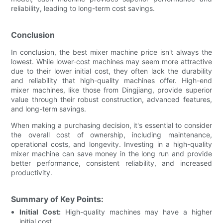
reliability, leading to long-term cost savings.
Conclusion
In conclusion, the best mixer machine price isn't always the
lowest. While lower-cost machines may seem more attractive
due to their lower initial cost, they often lack the durability
and reliability that high-quality machines offer. High-end
mixer machines, like those from Dingjiang, provide superior
value through their robust construction, advanced features,
and long-term savings.
When making a purchasing decision, it's essential to consider
the overall cost of ownership, including maintenance,
operational costs, and longevity. Investing in a high-quality
mixer machine can save money in the long run and provide
better performance, consistent reliability, and increased
productivity.
Summary of Key Points:
Initial Cost:
High-quality machines may have a higher
initial cost.