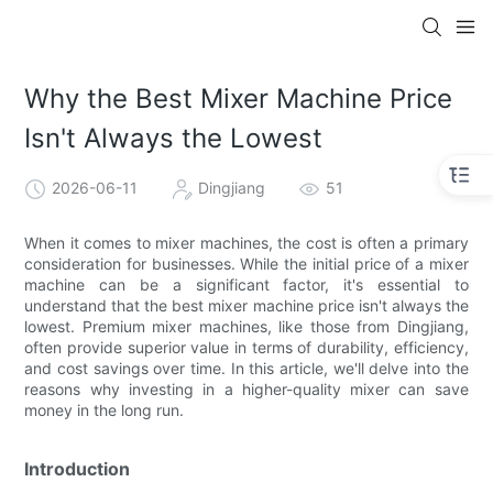
Why the Best Mixer Machine Price
Isn't Always the Lowest
2026-06-11
Dingjiang
51
When it comes to mixer machines, the cost is often a primary
consideration for businesses. While the initial price of a mixer
machine can be a significant factor, it's essential to
understand that the best mixer machine price isn't always the
lowest. Premium mixer machines, like those from Dingjiang,
often provide superior value in terms of durability, efficiency,
and cost savings over time. In this article, we'll delve into the
reasons why investing in a higher-quality mixer can save
money in the long run.
Introduction