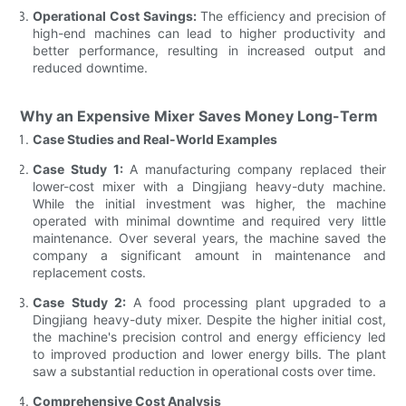
Operational Cost Savings:
The efficiency and precision of
high-end machines can lead to higher productivity and
better performance, resulting in increased output and
reduced downtime.
Why an Expensive Mixer Saves Money Long-Term
Case Studies and Real-World Examples
Case Study 1:
A manufacturing company replaced their
lower-cost mixer with a Dingjiang heavy-duty machine.
While the initial investment was higher, the machine
operated with minimal downtime and required very little
maintenance. Over several years, the machine saved the
company a significant amount in maintenance and
replacement costs.
Case Study 2:
A food processing plant upgraded to a
Dingjiang heavy-duty mixer. Despite the higher initial cost,
the machine's precision control and energy efficiency led
to improved production and lower energy bills. The plant
saw a substantial reduction in operational costs over time.
Comprehensive Cost Analysis