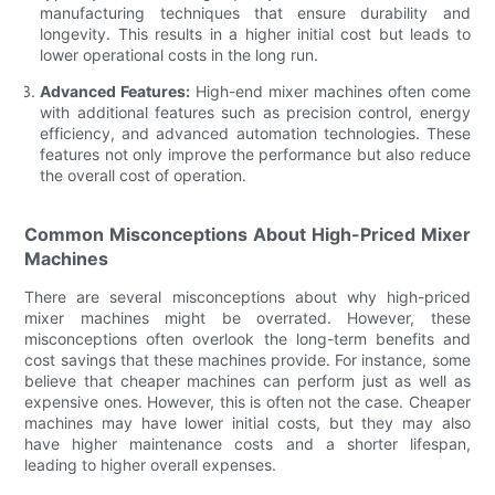
manufacturing techniques that ensure durability and
longevity. This results in a higher initial cost but leads to
lower operational costs in the long run.
Advanced Features:
High-end mixer machines often come
with additional features such as precision control, energy
efficiency, and advanced automation technologies. These
features not only improve the performance but also reduce
the overall cost of operation.
Common Misconceptions About High-Priced Mixer
Machines
There are several misconceptions about why high-priced
mixer machines might be overrated. However, these
misconceptions often overlook the long-term benefits and
cost savings that these machines provide. For instance, some
believe that cheaper machines can perform just as well as
expensive ones. However, this is often not the case. Cheaper
machines may have lower initial costs, but they may also
have higher maintenance costs and a shorter lifespan,
leading to higher overall expenses.