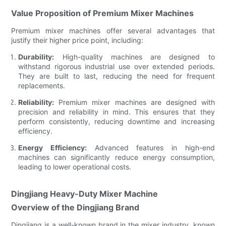
Value Proposition of Premium Mixer Machines
Premium mixer machines offer several advantages that
justify their higher price point, including:
Durability:
High-quality machines are designed to
withstand rigorous industrial use over extended periods.
They are built to last, reducing the need for frequent
replacements.
Reliability:
Premium mixer machines are designed with
precision and reliability in mind. This ensures that they
perform consistently, reducing downtime and increasing
efficiency.
Energy Efficiency:
Advanced features in high-end
machines can significantly reduce energy consumption,
leading to lower operational costs.
Dingjiang Heavy-Duty Mixer Machine
Overview of the Dingjiang Brand
Dingjiang is a well-known brand in the mixer industry, known