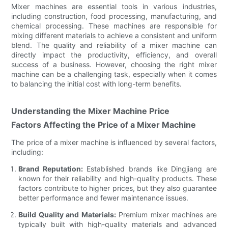
Mixer machines are essential tools in various industries,
including construction, food processing, manufacturing, and
chemical processing. These machines are responsible for
mixing different materials to achieve a consistent and uniform
blend. The quality and reliability of a mixer machine can
directly impact the productivity, efficiency, and overall
success of a business. However, choosing the right mixer
machine can be a challenging task, especially when it comes
to balancing the initial cost with long-term benefits.
Understanding the Mixer Machine Price
Factors Affecting the Price of a Mixer Machine
The price of a mixer machine is influenced by several factors,
including:
Brand Reputation:
Established brands like Dingjiang are
known for their reliability and high-quality products. These
factors contribute to higher prices, but they also guarantee
better performance and fewer maintenance issues.
Build Quality and Materials:
Premium mixer machines are
typically built with high-quality materials and advanced