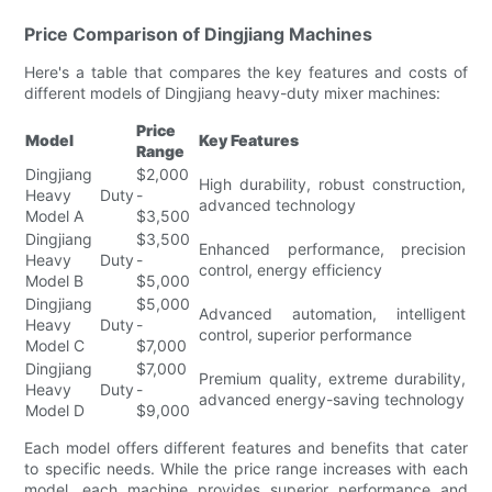
Price Comparison of Dingjiang Machines
Here's a table that compares the key features and costs of
different models of Dingjiang heavy-duty mixer machines:
Price
Model
Key Features
Range
Dingjiang
$2,000
High durability, robust construction,
Heavy Duty
-
advanced technology
Model A
$3,500
Dingjiang
$3,500
Enhanced performance, precision
Heavy Duty
-
control, energy efficiency
Model B
$5,000
Dingjiang
$5,000
Advanced automation, intelligent
Heavy Duty
-
control, superior performance
Model C
$7,000
Dingjiang
$7,000
Premium quality, extreme durability,
Heavy Duty
-
advanced energy-saving technology
Model D
$9,000
Each model offers different features and benefits that cater
to specific needs. While the price range increases with each
model, each machine provides superior performance and