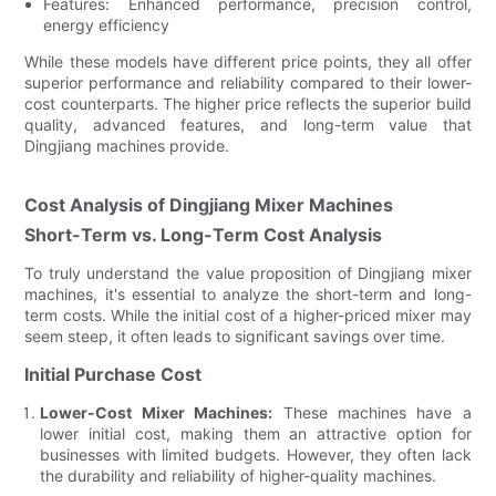
Features: Enhanced performance, precision control,
energy efficiency
While these models have different price points, they all offer
superior performance and reliability compared to their lower-
cost counterparts. The higher price reflects the superior build
quality, advanced features, and long-term value that
Dingjiang machines provide.
Cost Analysis of Dingjiang Mixer Machines
Short-Term vs. Long-Term Cost Analysis
To truly understand the value proposition of Dingjiang mixer
machines, it's essential to analyze the short-term and long-
term costs. While the initial cost of a higher-priced mixer may
seem steep, it often leads to significant savings over time.
Initial Purchase Cost
Lower-Cost Mixer Machines:
These machines have a
lower initial cost, making them an attractive option for
businesses with limited budgets. However, they often lack
the durability and reliability of higher-quality machines.