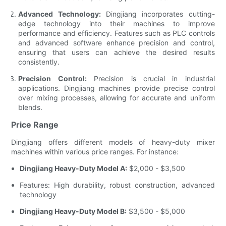
Advanced Technology:
Dingjiang incorporates cutting-
edge technology into their machines to improve
performance and efficiency. Features such as PLC controls
and advanced software enhance precision and control,
ensuring that users can achieve the desired results
consistently.
Precision Control:
Precision is crucial in industrial
applications. Dingjiang machines provide precise control
over mixing processes, allowing for accurate and uniform
blends.
Price Range
Dingjiang offers different models of heavy-duty mixer
machines within various price ranges. For instance:
Dingjiang Heavy-Duty Model A:
$2,000 - $3,500
Features: High durability, robust construction, advanced
technology
Dingjiang Heavy-Duty Model B:
$3,500 - $5,000