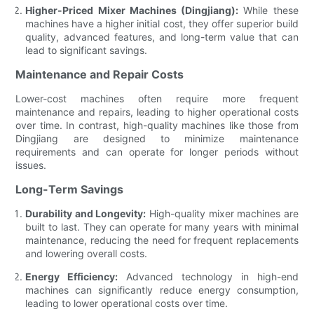
Higher-Priced Mixer Machines (Dingjiang):
While these
machines have a higher initial cost, they offer superior build
quality, advanced features, and long-term value that can
lead to significant savings.
Maintenance and Repair Costs
Lower-cost machines often require more frequent
maintenance and repairs, leading to higher operational costs
over time. In contrast, high-quality machines like those from
Dingjiang are designed to minimize maintenance
requirements and can operate for longer periods without
issues.
Long-Term Savings
Durability and Longevity:
High-quality mixer machines are
built to last. They can operate for many years with minimal
maintenance, reducing the need for frequent replacements
and lowering overall costs.
Energy Efficiency:
Advanced technology in high-end
machines can significantly reduce energy consumption,
leading to lower operational costs over time.