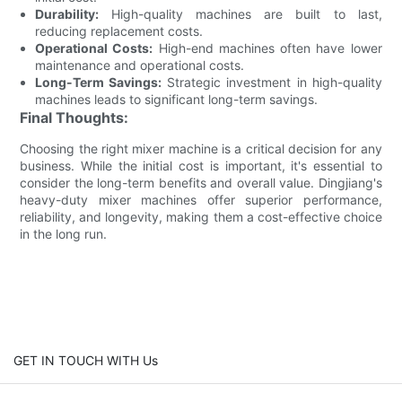
Durability:
High-quality machines are built to last,
reducing replacement costs.
Operational Costs:
High-end machines often have lower
maintenance and operational costs.
Long-Term Savings:
Strategic investment in high-quality
machines leads to significant long-term savings.
Final Thoughts:
Choosing the right mixer machine is a critical decision for any
business. While the initial cost is important, it's essential to
consider the long-term benefits and overall value. Dingjiang's
heavy-duty mixer machines offer superior performance,
reliability, and longevity, making them a cost-effective choice
in the long run.
GET IN TOUCH WITH Us