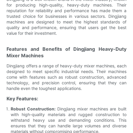
for producing high-quality, heavy-duty machines. Their
reputation for reliability and performance has made them a
trusted choice for businesses in various sectors. Dingjiang
machines are designed to meet the highest standards of
quality and performance, ensuring that users get the best
value for their investment.
Features and Benefits of Dingjiang Heavy-Duty
Mixer Machines
Dingjiang offers a range of heavy-duty mixer machines, each
designed to meet specific industrial needs. Their machines
come with features such as robust construction, advanced
technology, and precision control, ensuring that they can
handle even the toughest applications.
Key Features:
Robust Construction:
Dingjiang mixer machines are built
with high-quality materials and rugged construction to
withstand heavy use and demanding conditions. This
ensures that they can handle large volumes and diverse
materials without compromising performance.