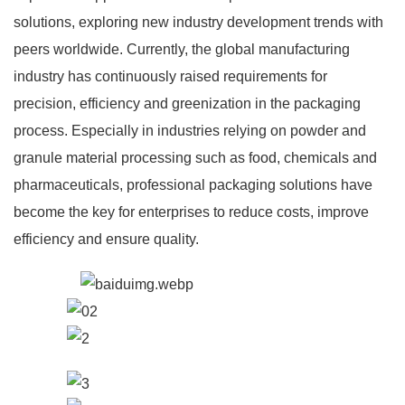
solutions, exploring new industry development trends with
peers worldwide. Currently, the global manufacturing
industry has continuously raised requirements for
precision, efficiency and greenization in the packaging
process. Especially in industries relying on powder and
granule material processing such as food, chemicals and
pharmaceuticals, professional packaging solutions have
become the key for enterprises to reduce costs, improve
efficiency and ensure quality.