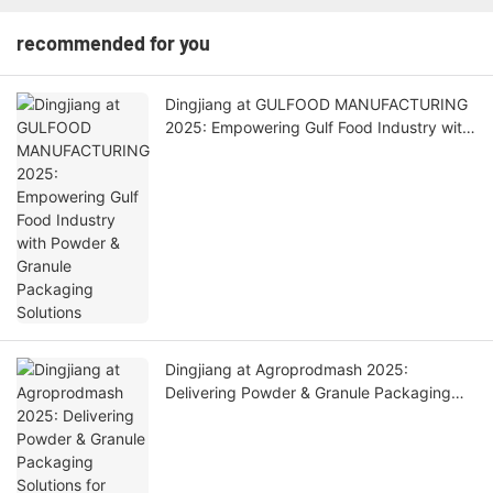
recommended for you
Dingjiang at GULFOOD MANUFACTURING
2025: Empowering Gulf Food Industry with
Powder & Granule Packaging Solutions
Dingjiang at Agroprodmash 2025:
Delivering Powder & Granule Packaging
Solutions for Russian Food Industry