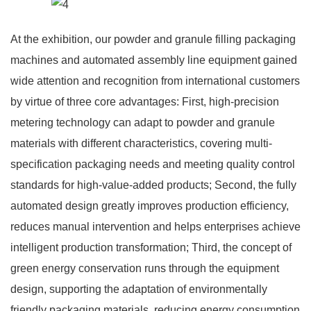
At the exhibition, our powder and granule filling packaging
machines and automated assembly line equipment gained
wide attention and recognition from international customers
by virtue of three core advantages: First, high-precision
metering technology can adapt to powder and granule
materials with different characteristics, covering multi-
specification packaging needs and meeting quality control
standards for high-value-added products; Second, the fully
automated design greatly improves production efficiency,
reduces manual intervention and helps enterprises achieve
intelligent production transformation; Third, the concept of
green energy conservation runs through the equipment
design, supporting the adaptation of environmentally
friendly packaging materials, reducing energy consumption