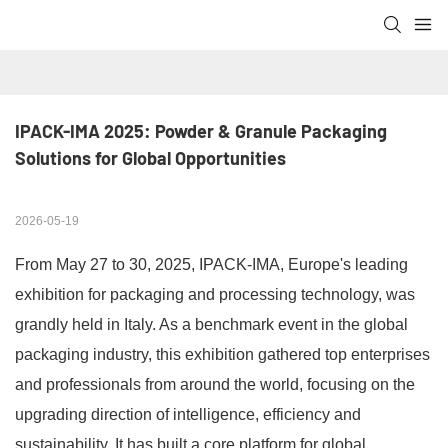
IPACK-IMA 2025: Powder & Granule Packaging 
Solutions for Global Opportunities
2026-05-19
From May 27 to 30, 2025, IPACK-IMA, Europe's leading
exhibition for packaging and processing technology, was
grandly held in Italy. As a benchmark event in the global
packaging industry, this exhibition gathered top enterprises
and professionals from around the world, focusing on the
upgrading direction of intelligence, efficiency and
sustainability. It has built a core platform for global