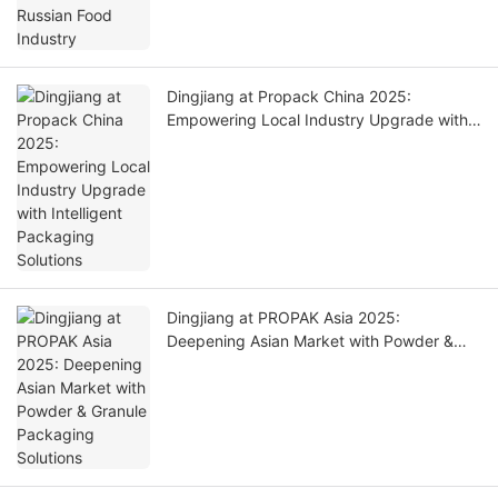
Dingjiang at Propack China 2025:
Empowering Local Industry Upgrade with
Intelligent Packaging Solutions
Dingjiang at PROPAK Asia 2025:
Deepening Asian Market with Powder &
Granule Packaging Solutions