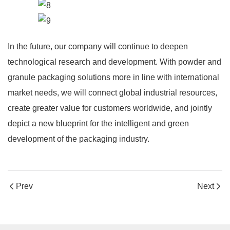
In the future, our company will continue to deepen
technological research and development. With powder and
granule packaging solutions more in line with international
market needs, we will connect global industrial resources,
create greater value for customers worldwide, and jointly
depict a new blueprint for the intelligent and green
development of the packaging industry.
Prev
Next