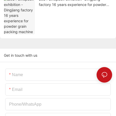
factory 16 years experience for powder
grain packing machine
Get in touch with us
Name
Email
Phone/whatsApp