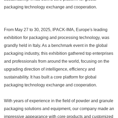
packaging technology exchange and cooperation.
From May 27 to 30, 2025, IPACK-IMA, Europe's leading
exhibition for packaging and processing technology, was
grandly held in Italy. As a benchmark event in the global
packaging industry, this exhibition gathered top enterprises
and professionals from around the world, focusing on the
upgrading direction of intelligence, efficiency and
sustainability. It has built a core platform for global
packaging technology exchange and cooperation.
With years of experience in the field of powder and granule
packaging solutions and equipment, our company made an
impressive appearance with core products and customized