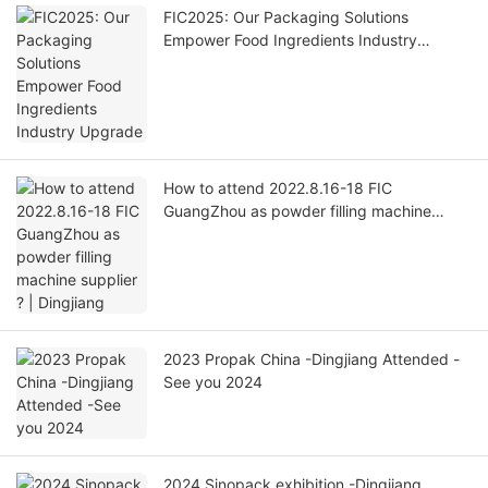
FIC2025: Our Packaging Solutions
Empower Food Ingredients Industry
Upgrade
How to attend 2022.8.16-18 FIC
GuangZhou as powder filling machine
supplier ? | Dingjiang
​2023 Propak China -Dingjiang Attended -
See you 2024
2024 Sinopack exhibition -Dingjiang