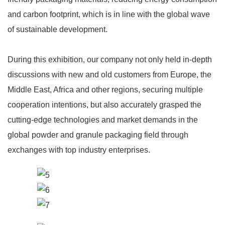
and carbon footprint, which is in line with the global wave
of sustainable development.
During this exhibition, our company not only held in-depth
discussions with new and old customers from Europe, the
Middle East, Africa and other regions, securing multiple
cooperation intentions, but also accurately grasped the
cutting-edge technologies and market demands in the
global powder and granule packaging field through
exchanges with top industry enterprises.