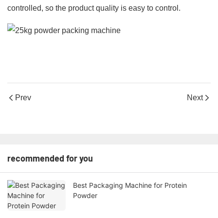
controlled, so the product quality is easy to control.
Prev
Next
recommended for you
Best Packaging Machine for Protein
Powder