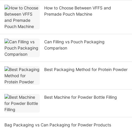
How to Choose Between VFFS and
Premade Pouch Machine
Can Filling vs Pouch Packaging
Comparison
Best Packaging Method for Protein Powder
Best Machine for Powder Bottle Filling
Bag Packaging vs Can Packaging for Powder Products