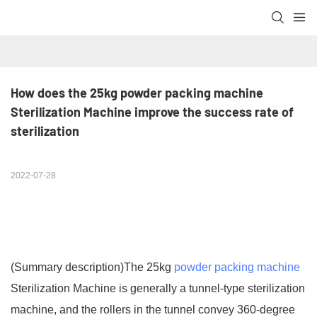
How does the 25kg powder packing machine 
Sterilization Machine improve the success rate of 
sterilization
2022-07-28
(Summary description)
The 25kg
powder packing machine
Sterilization Machine is generally a tunnel-type sterilization
machine, and the rollers in the tunnel convey 360-degree