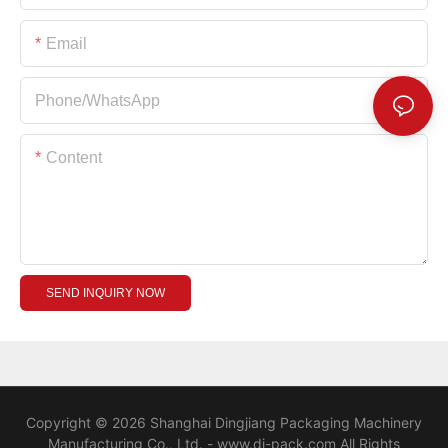
Email
Phone/whatsApp
Content
SEND INQUIRY NOW
Copyright © 2026 Shanghai Dingjiang Packaging Machinery
Manufacturing Co., Ltd. - www.dj-pack.com All Rights