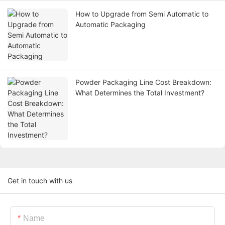
How to Upgrade from Semi Automatic to
Automatic Packaging
Powder Packaging Line Cost Breakdown:
What Determines the Total Investment?
Get in touch with us
Name