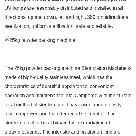
UV lamps are reasonably distributed and installed in all
directions, up and down, left and right, 360 omnidirectional
sterilization, uniform sterilization, safe and reliable.
The 25kg powder packing machine Sterilization Machine is
made of high-quality stainless steel, which has the
characteristics of beautiful appearance, convenient
operation and maintenance, etc. Compared with the current
local method of sterilization, it has lower labor intensity,
less manpower, and high degree of self-control. The
sterilization effect is achieved by the irradiation of
ultraviolet lamps. The intensity and irradiation time are