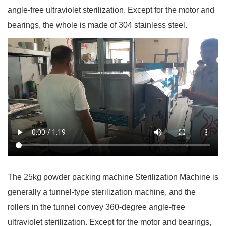
angle-free ultraviolet sterilization. Except for the motor and
bearings, the whole is made of 304 stainless steel.
The 25kg powder packing machine Sterilization Machine is
generally a tunnel-type sterilization machine, and the
rollers in the tunnel convey 360-degree angle-free
ultraviolet sterilization. Except for the motor and bearings,