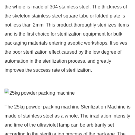
the whole is made of 304 stainless steel. The thickness of
the skeleton stainless steel square tube or folded plate is
not less than 2mm. This product thoroughly sterilizes items
and is the first choice for sterilization equipment for bulk
packaging materials entering aseptic workshops. It solves
the poor sterilization effect caused by the low degree of
automation in the sterilization process, and greatly
improves the success rate of sterilization.
The 25kg powder packing machine Sterilization Machine is
made of stainless steel as a whole. The irradiation intensity
and time of the ultraviolet lamp can be arbitrarily set
according to the sterilization process of the package. The