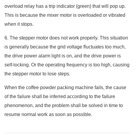
overload relay has a trip indicator (green) that will pop up.
This is because the mixer motor is overloaded or vibrated
when it stops.
6. The stepper motor does not work properly. This situation
is generally because the grid voltage fluctuates too much,
the drive power alarm light is on, and the drive power is
self-locking. Or the operating frequency is too high, causing
the stepper motor to lose steps.
When the coffee powder packing machine fails, the cause
of the failure shall be inferred according to the failure
phenomenon, and the problem shall be solved in time to
resume normal work as soon as possible.