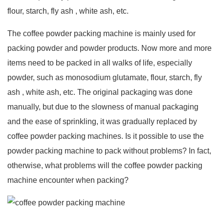
flour, starch, fly ash , white ash, etc.
The coffee powder packing machine is mainly used for
packing powder and powder products. Now more and more
items need to be packed in all walks of life, especially
powder, such as monosodium glutamate, flour, starch, fly
ash , white ash, etc. The original packaging was done
manually, but due to the slowness of manual packaging
and the ease of sprinkling, it was gradually replaced by
coffee powder packing machines. Is it possible to use the
powder packing machine to pack without problems? In fact,
otherwise, what problems will the coffee powder packing
machine encounter when packing?