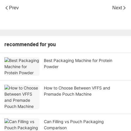
Prev
Next
recommended for you
Best Packaging Machine for Protein
Powder
How to Choose Between VFFS and
Premade Pouch Machine
Can Filling vs Pouch Packaging
Comparison