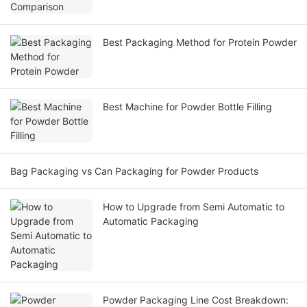
Best Packaging Method for Protein Powder
Best Machine for Powder Bottle Filling
Bag Packaging vs Can Packaging for Powder Products
How to Upgrade from Semi Automatic to
Automatic Packaging
Powder Packaging Line Cost Breakdown: