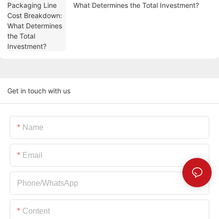
What Determines the Total Investment?
Get in touch with us
Name
Email
Phone/whatsApp
Content