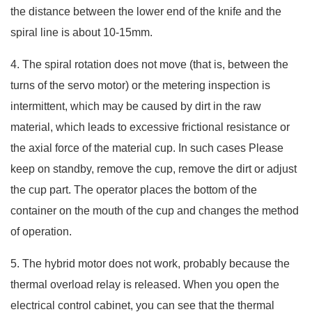
the distance between the lower end of the knife and the
spiral line is about 10-15mm.
4. The spiral rotation does not move (that is, between the
turns of the servo motor) or the metering inspection is
intermittent, which may be caused by dirt in the raw
material, which leads to excessive frictional resistance or
the axial force of the material cup. In such cases Please
keep on standby, remove the cup, remove the dirt or adjust
the cup part. The operator places the bottom of the
container on the mouth of the cup and changes the method
of operation.
5. The hybrid motor does not work, probably because the
thermal overload relay is released. When you open the
electrical control cabinet, you can see that the thermal