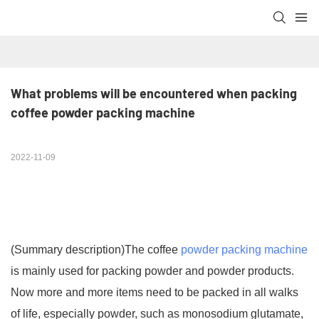
What problems will be encountered when packing 
coffee powder packing machine
2022-11-09
(Summary description)
The coffee
powder packing machine
is mainly used for packing powder and powder products.
Now more and more items need to be packed in all walks
of life, especially powder, such as monosodium glutamate,