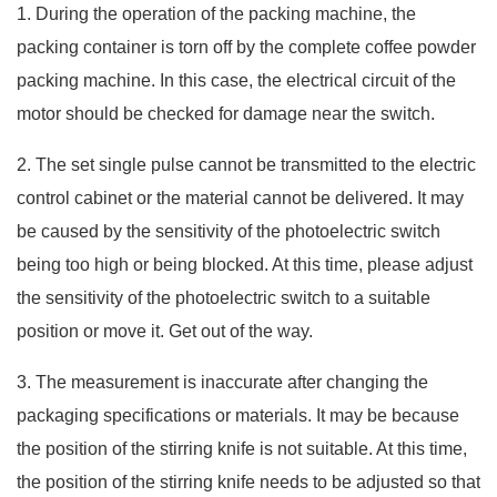
1. During the operation of the packing machine, the
packing container is torn off by the complete coffee powder
packing machine. In this case, the electrical circuit of the
motor should be checked for damage near the switch.
2. The set single pulse cannot be transmitted to the electric
control cabinet or the material cannot be delivered. It may
be caused by the sensitivity of the photoelectric switch
being too high or being blocked. At this time, please adjust
the sensitivity of the photoelectric switch to a suitable
position or move it. Get out of the way.
3. The measurement is inaccurate after changing the
packaging specifications or materials. It may be because
the position of the stirring knife is not suitable. At this time,
the position of the stirring knife needs to be adjusted so that