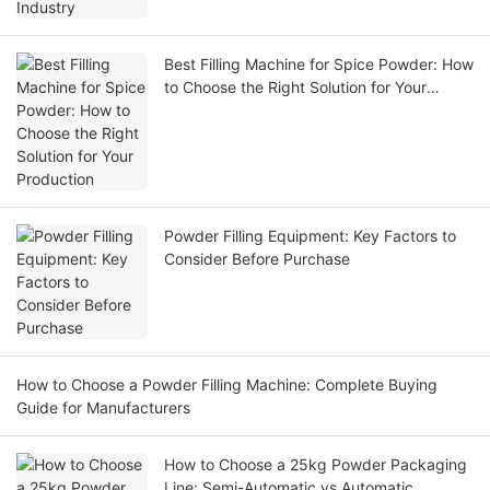
Best Filling Machine for Spice Powder: How
to Choose the Right Solution for Your
Production
Powder Filling Equipment: Key Factors to
Consider Before Purchase
How to Choose a Powder Filling Machine: Complete Buying
Guide for Manufacturers
How to Choose a 25kg Powder Packaging
Line: Semi-Automatic vs Automatic