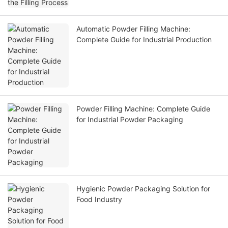
Automatic Powder Filling Machine:
Complete Guide for Industrial Production
Powder Filling Machine: Complete Guide
for Industrial Powder Packaging
Hygienic Powder Packaging Solution for
Food Industry