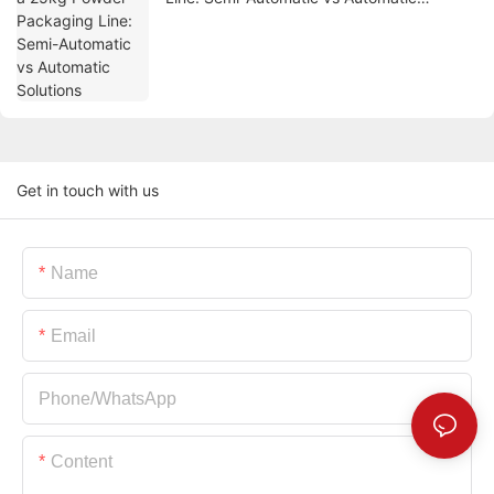
Solutions
Get in touch with us
Name
Email
Phone/whatsApp
Content