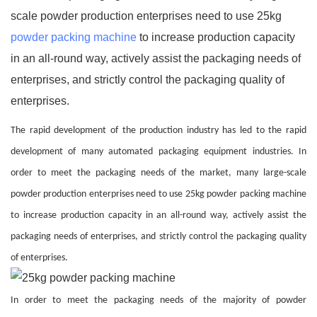
scale powder production enterprises need to use 25kg
powder packing machine
to increase production capacity
in an all-round way, actively assist the packaging needs of
enterprises, and strictly control the packaging quality of
enterprises.
The rapid development of the production industry has led to the rapid
development of many automated packaging equipment industries. In
order to meet the packaging needs of the market, many large-scale
powder production enterprises need to use 25kg powder packing machine
to increase production capacity in an all-round way, actively assist the
packaging needs of enterprises, and strictly control the packaging quality
of enterprises.
In order to meet the packaging needs of the majority of powder