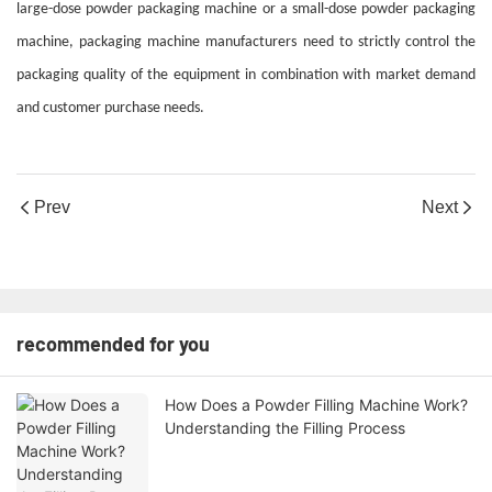
large-dose powder packaging machine or a small-dose powder packaging
machine, packaging machine manufacturers need to strictly control the
packaging quality of the equipment in combination with market demand
and customer purchase needs.
Prev
Next
recommended for you
How Does a Powder Filling Machine Work?
Understanding the Filling Process