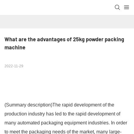
What are the advantages of 25kg powder packing 
machine
2022-11-29
(Summary description)
The rapid development of the
production industry has led to the rapid development of
many automated packaging equipment industries. In order
to meet the packaging needs of the market, many large-