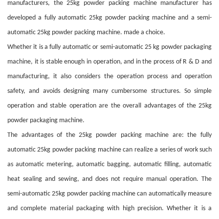
manufacturers, the 25kg powder packing machine manufacturer has
developed a fully automatic 25kg powder packing machine and a semi-
automatic 25kg powder packing machine. made a choice.
Whether it is a fully automatic or semi-automatic 25 kg powder packaging
machine, it is stable enough in operation, and in the process of R & D and
manufacturing, it also considers the operation process and operation
safety, and avoids designing many cumbersome structures. So simple
operation and stable operation are the overall advantages of the 25kg
powder packaging machine.
The advantages of the 25kg powder packing machine are: the fully
automatic 25kg powder packing machine can realize a series of work such
as automatic metering, automatic bagging, automatic filling, automatic
heat sealing and sewing, and does not require manual operation. The
semi-automatic 25kg powder packing machine can automatically measure
and complete material packaging with high precision. Whether it is a