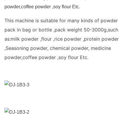
powder,coffee powder ,soy flour Etc.
This machine is suitable for many kinds of powder
pack in bag or bottle ,pack weight 50-3000g,such
as:milk powder ,flour ,rice powder ,protein powder
,Seasoning powder, chemical powder, medicine
powder,coffee powder ,soy flour Etc.