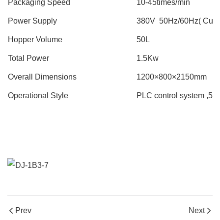
Packaging Speed
10-45times/min
Power Supply
380V 50Hz/60Hz( Custo
Hopper Volume
50L
Total Power
1.5Kw
Overall Dimensions
1200×800×2150mm
Operational Style
PLC control system ,5.7 
Prev
Next