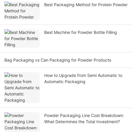
Best Packaging Method for Protein Powder
Best Machine for Powder Bottle Filling
Bag Packaging vs Can Packaging for Powder Products
How to Upgrade from Semi Automatic to
Automatic Packaging
Powder Packaging Line Cost Breakdown:
What Determines the Total Investment?