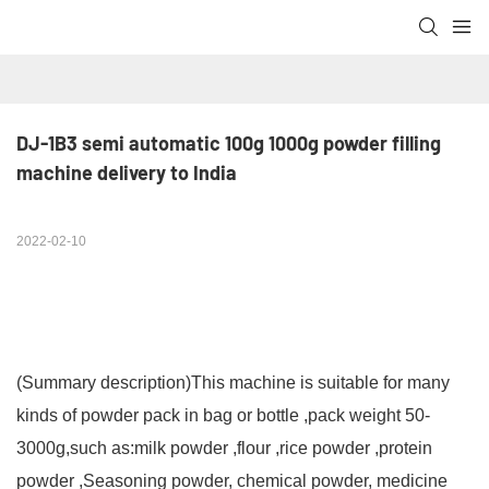
DJ-1B3 semi automatic 100g 1000g powder filling 
machine delivery to India
2022-02-10
(Summary description)
This machine is suitable for many
kinds of powder pack in bag or bottle ,pack weight 50-
3000g,such as:milk powder ,flour ,rice powder ,protein
powder ,Seasoning powder, chemical powder, medicine