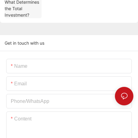
Get in touch with us
Name
Email
Phone/whatsApp
Content