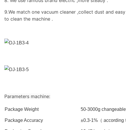
8. We use famous brand electric ,more steady .
9.We match one vacuum cleaner ,collect dust and easy
to clean the machine .
Parameters machine:
Package Weight
50-3000g changeable( b
Package Accuracy
±0.3-1%（ according to