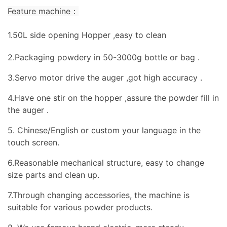
Feature machine：
1.50L side opening Hopper ,easy to clean
2.Packaging powdery in 50-3000g bottle or bag .
3.Servo motor drive the auger ,got high accuracy .
4.Have one stir on the hopper ,assure the powder fill in
the auger .
5. Chinese/English or custom your language in the
touch screen.
6.Reasonable mechanical structure, easy to change
size parts and clean up.
7.Through changing accessories, the machine is
suitable for various powder products.