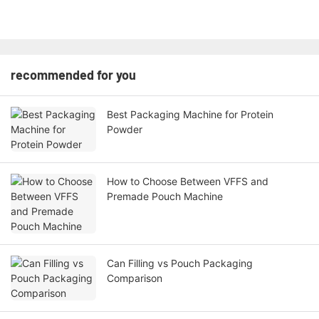
recommended for you
Best Packaging Machine for Protein
Powder
How to Choose Between VFFS and
Premade Pouch Machine
Can Filling vs Pouch Packaging
Comparison