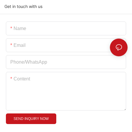
Get in touch with us
Name
Email
Phone/whatsApp
Content
SEND INQUIRY NOW