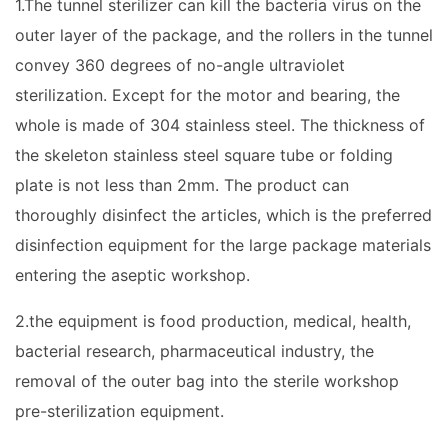
1.The tunnel sterilizer can kill the bacteria virus on the
outer layer of the package, and the rollers in the tunnel
convey 360 degrees of no-angle ultraviolet
sterilization. Except for the motor and bearing, the
whole is made of 304 stainless steel. The thickness of
the skeleton stainless steel square tube or folding
plate is not less than 2mm. The product can
thoroughly disinfect the articles, which is the preferred
disinfection equipment for the large package materials
entering the aseptic workshop.
2.the equipment is food production, medical, health,
bacterial research, pharmaceutical industry, the
removal of the outer bag into the sterile workshop
pre-sterilization equipment.