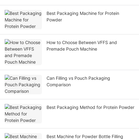
Best Packaging Machine for Protein
Powder
How to Choose Between VFFS and
Premade Pouch Machine
Can Filling vs Pouch Packaging
Comparison
Best Packaging Method for Protein Powder
Best Machine for Powder Bottle Filling