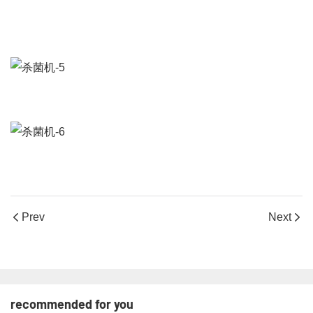
Prev
Next
recommended for you