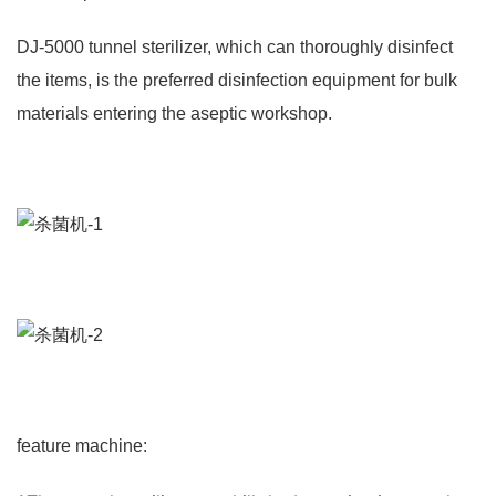
DJ-5000 tunnel sterilizer, which can thoroughly disinfect
the items, is the preferred disinfection equipment for bulk
materials entering the aseptic workshop.
feature machine: