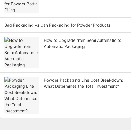
Bag Packaging vs Can Packaging for Powder Products
How to Upgrade from Semi Automatic to
Automatic Packaging
Powder Packaging Line Cost Breakdown:
What Determines the Total Investment?