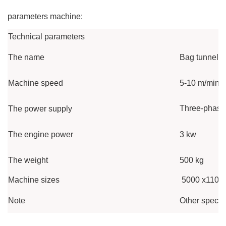
parameters machine:
Technical parameters
The name
Bag tunnel s
Machine speed
5-10 m/min
Three-phase 
The power supply
The engine power
3 kw
The weight
500 kg
Machine sizes
5000 x1100
Note
Other specif