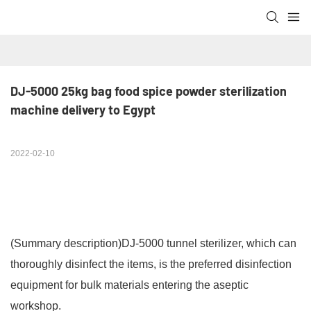
DJ-5000 25kg bag food spice powder sterilization 
machine delivery to Egypt
2022-02-10
(Summary description)
DJ-5000 tunnel sterilizer, which can
thoroughly disinfect the items, is the preferred disinfection
equipment for bulk materials entering the aseptic
workshop.