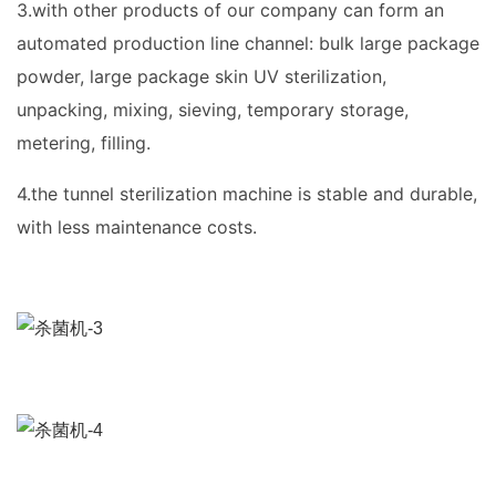
3.with other products of our company can form an
automated production line channel: bulk large package
powder, large package skin UV sterilization,
unpacking, mixing, sieving, temporary storage,
metering, filling.
4.the tunnel sterilization machine is stable and durable,
with less maintenance costs.