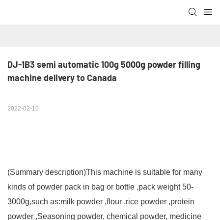
DJ-1B3 semi automatic 100g 5000g powder filling 
machine delivery to Canada
2022-02-10
(Summary description)
This machine is suitable for many
kinds of powder pack in bag or bottle ,pack weight 50-
3000g,such as:milk powder ,flour ,rice powder ,protein
powder ,Seasoning powder, chemical powder, medicine