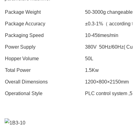
Package Weight
50-3000g changeable( b
Package Accuracy
±0.3-1%（ according to
Packaging Speed
10-45times/min
Power Supply
380V 50Hz/60Hz( Custo
Hopper Volume
50L
Total Power
1.5Kw
Overall Dimensions
1200×800×2150mm
Operational Style
PLC control system ,5.7 