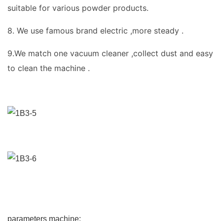
suitable for various powder products.
8. We use famous brand electric ,more steady .
9.We match one vacuum cleaner ,collect dust and easy
to clean the machine .
parameters machine: