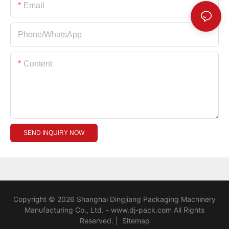
Email
Phone/whatsApp
Content
SEND INQUIRY NOW
Copyright © 2026 Shanghai Dingjiang Packaging Machinery
Manufacturing Co., Ltd. - www.dj-pack.com All Rights
Reserved.
|
Sitemap