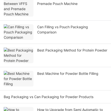
Premade Pouch Machine
Can Filling vs Pouch Packaging
Comparison
Best Packaging Method for Protein Powder
Best Machine for Powder Bottle Filling
Bag Packaging vs Can Packaging for Powder Products
How to Upgrade from Semi Automatic to