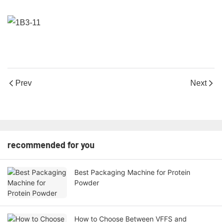
Prev
Next
recommended for you
Best Packaging Machine for Protein
Powder
How to Choose Between VFFS and