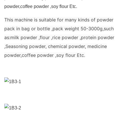
powder,coffee powder ,soy flour Etc.
This machine is suitable for many kinds of powder
pack in bag or bottle ,pack weight 50-3000g,such
as:milk powder ,flour ,rice powder ,protein powder
,Seasoning powder, chemical powder, medicine
powder,coffee powder ,soy flour Etc.