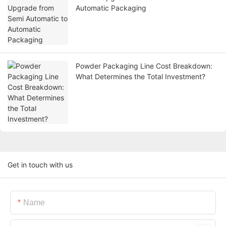
Automatic Packaging
Powder Packaging Line Cost Breakdown:
What Determines the Total Investment?
Get in touch with us
Name