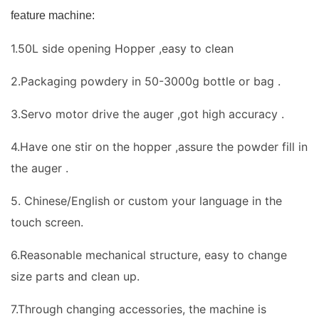
feature machine:
1.50L side opening Hopper ,easy to clean
2.Packaging powdery in 50-3000g bottle or bag .
3.Servo motor drive the auger ,got high accuracy .
4.Have one stir on the hopper ,assure the powder fill in
the auger .
5. Chinese/English or custom your language in the
touch screen.
6.Reasonable mechanical structure, easy to change
size parts and clean up.
7.Through changing accessories, the machine is