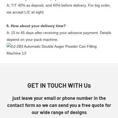
A: T/T 40% as deposit, and 60% before delivery. For big order,
we accept L/C at sight.
6. How about your delivery time?
A: 15 to 45 days after receiving your advance payment. Details
depend on your pack machine.
GET IN TOUCH WITH Us
just leave your email or phone number in the
contact form so we can send you a free quote for
our wide range of designs