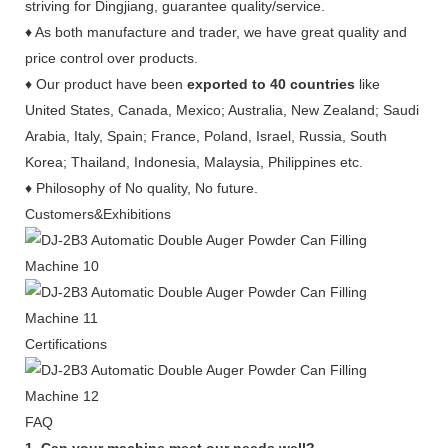
striving for Dingjiang, guarantee quality/service.
♦ As both manufacture and trader, we have great quality and
price control over products.
♦ Our product have been
exported to 40 countries
like
United States, Canada, Mexico; Australia, New Zealand; Saudi
Arabia, Italy, Spain; France, Poland, Israel, Russia, South
Korea; Thailand, Indonesia, Malaysia, Philippines etc.
♦ Philosophy of No quality, No future.
Customers&Exhibitions
Certifications
FAQ
1. Can your machine meet our needs well?