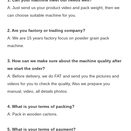
A: Just send us your product video and pack weight, then we
can choose suitable machine for you.
2. Are you factory or trading company?
A: We are 15 years factory focus on powder grain pack
machine.
3. How can we make sure about the machine quality after
we start the order?
A: Before delivery, we do FAT and send you the pictures and
videos for you to check the quality, Also we prepare you
manual, video, all details photos.
4. What is your terms of packing?
A: Pack in wooden cartons.
5. What is your terms of payment?