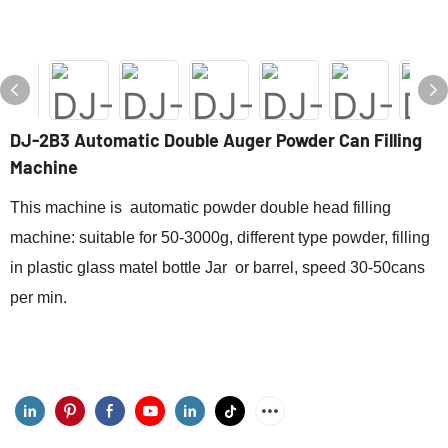
DJ-2B3 Automatic Double Auger Powder Can Filling
Machine
This machine is automatic powder double head filling
machine: suitable for 50-3000g, different type powder, filling
in plastic glass matel bottle Jar or barrel, speed 30-50cans
per min.