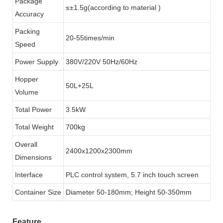
Package
≤±1.5g(according to material )
Accuracy
Packing
20-55times/min
Speed
Power Supply
380V/220V 50Hz/60Hz
Hopper
50L+25L
Volume
Total Power
3.5kW
Total Weight
700kg
Overall
2400x1200x2300mm
Dimensions
Interface
PLC control system, 5.7 inch touch screen
Container Size
Diameter 50-180mm; Height 50-350mm
Feature