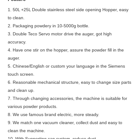
1. 50L +25L Double stainless steel side opening Hopper, easy
to clean.
2. Packaging powdery in 10-5000g bottle.
3. Double Teco Servo motor drive the auger, got high
accuracy.
4. Have one stir on the hopper, assure the powder fill in the
auger.
5. Chinese/English or custom your language in the Siemens
touch screen.
6. Reasonable mechanical structure, easy to change size parts
and clean up.
7. Through changing accessories, the machine is suitable for
various powder products.
8. We use famous brand electric, more steady.
9. We match one vacuum cleaner, collect dust and easy to
clean the machine.
10. With Supporting can system, reduce dust.