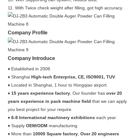
11. With Twice check weight after filling, got high accuracy.
Company Profile
Company Introduce
♦ Established in 2008.
♦ Shanghai
High-tech Enterprise, CE, ISO9001, TUV
.
♦ Located in Shanghai, 1 hour to Hongqiao airport.
♦
15 years experience factory
, Our founder has
over 20
years experience in pack machine field
that we can apply
you best project for your require.
♦
6-8 International machinery exhibitions
each year.
♦ Supply
OEM/ODM
manufacturing.
♦ More than
10000 Square factory
,
Over 20 engineers