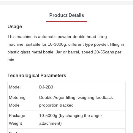
Product Details
Usage
This machine is automatic powder double head filling
machine: suitable for 10-3000g, different type powder, filling in
plastic glass metal bottle, Jar or barrel, speed 20-55cans per
min.
Technological Parameters
Model
DJ-2B3
Metering
Double Auger filling, weighing feedback
Mode
proportion tracked
Package
10-5000g (by changing the auger
Weight
attachment)