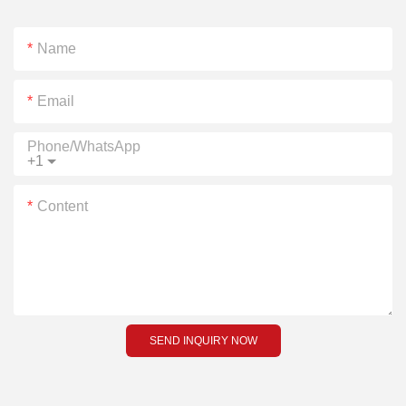
Name
Email
Phone/whatsApp
+1
Content
SEND INQUIRY NOW