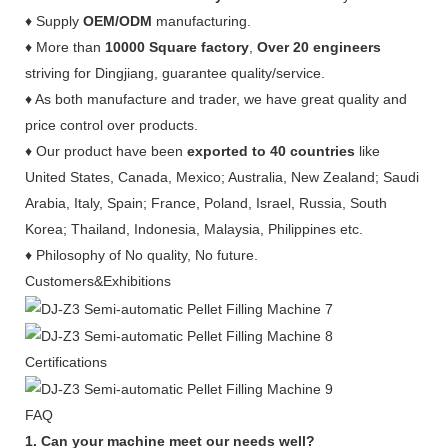
♦ Supply
OEM/ODM
manufacturing.
♦ More than
10000 Square factory
,
Over 20 engineers
striving for Dingjiang, guarantee quality/service.
♦ As both manufacture and trader, we have great quality and
price control over products.
♦ Our product have been
exported to 40 countries
like
United States, Canada, Mexico; Australia, New Zealand; Saudi
Arabia, Italy, Spain; France, Poland, Israel, Russia, South
Korea; Thailand, Indonesia, Malaysia, Philippines etc.
♦ Philosophy of No quality, No future.
Customers&Exhibitions
Certifications
FAQ
1. Can your machine meet our needs well?