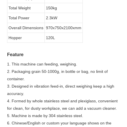
Total Weight
150kg
Total Power
2.3kW
Overall Dimensions
970x750x2100xmm
Hopper
120L
Feature
1. This machine can feeding, weighing.
2. Packaging grain 50-1000g, in bottle or bag, no limit of
container.
3. Designed in vibration feed-in, direct weighing keep a high
accuracy.
4. Formed by whole stainless steel and plexiglass, convenient
for clean, for dusty workplace, we can add a vacuum cleaner.
5. Machine is made by 304 stainless steel.
6. Chinese/English or custom your language shows on the