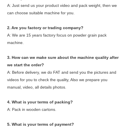
A: Just send us your product video and pack weight, then we
can choose suitable machine for you.
2. Are you factory or trading company?
A: We are 15 years factory focus on powder grain pack
machine.
3. How can we make sure about the machine quality after
we start the order?
A: Before delivery, we do FAT and send you the pictures and
videos for you to check the quality, Also we prepare you
manual, video, all details photos.
4. What is your terms of packing?
A: Pack in wooden cartons.
5. What is your terms of payment?