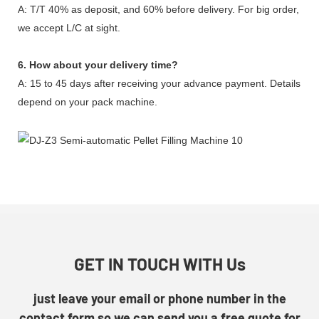
A: T/T 40% as deposit, and 60% before delivery. For big order,
we accept L/C at sight.
6. How about your delivery time?
A: 15 to 45 days after receiving your advance payment. Details
depend on your pack machine.
GET IN TOUCH WITH Us
just leave your email or phone number in the
contact form so we can send you a free quote for