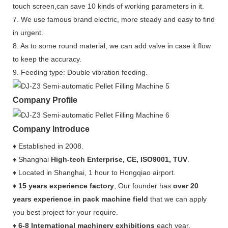
touch screen,can save 10 kinds of working parameters in it.
7. We use famous brand electric, more steady and easy to find
in urgent.
8. As to some round material, we can add valve in case it flow
to keep the accuracy.
9. Feeding type: Double vibration feeding.
Company Profile
Company Introduce
♦ Established in 2008.
♦ Shanghai
High-tech Enterprise, CE, ISO9001, TUV
.
♦ Located in Shanghai, 1 hour to Hongqiao airport.
♦
15 years experience factory
, Our founder has
over 20
years experience in pack machine field
that we can apply
you best project for your require.
♦
6-8 International machinery exhibitions
each year.