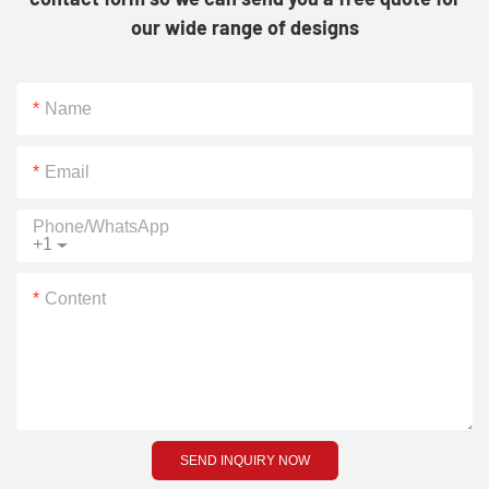
our wide range of designs
Name
Email
Phone/whatsApp
+1
Content
SEND INQUIRY NOW