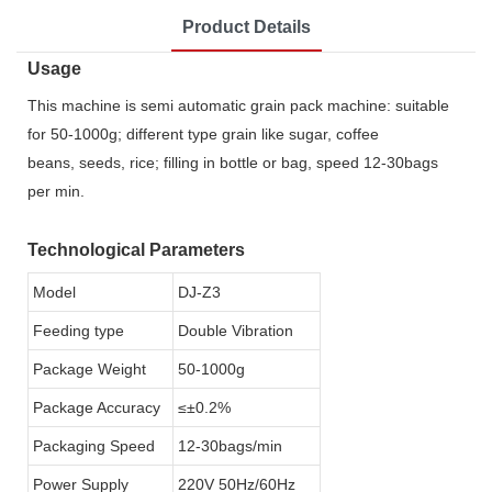
Product Details
Usage
This machine is semi automatic grain pack machine: suitable
for 50-1000g; different type grain like sugar, coffee
beans, seeds, rice; filling in bottle or bag, speed 12-30bags
per min.
Technological Parameters
Model
DJ-Z3
Feeding type
Double Vibration
Package Weight
50-1000g
Package Accuracy
≤±0.2%
Packaging Speed
12-30bags/min
Power Supply
220V 50Hz/60Hz