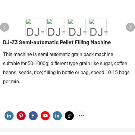
DJ-Z3 Semi-automatic Pellet Filling Machine
This machine is semi automatic grain pack machine:
suitable for 50-1000g; different type grain like sugar, coffee
beans, seeds, rice; filling in bottle or bag, speed 10-15 bags
per min.