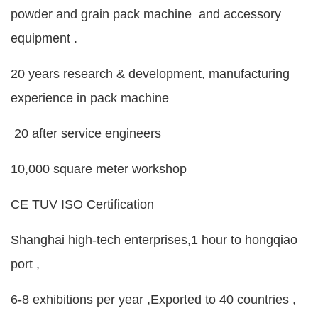
powder and grain pack machine and accessory
equipment .
20 years research & development, manufacturing
experience in pack machine
20 after service engineers
10,000 square meter workshop
CE TUV ISO Certification
Shanghai high-tech enterprises,1 hour to hongqiao
port ,
6-8 exhibitions per year ,Exported to 40 countries ,