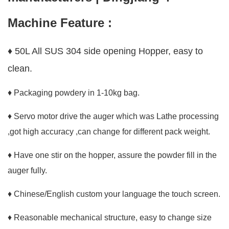
Machine Feature :
♦ 50L All SUS 304 side opening Hopper, easy to
clean.
♦ Packaging powdery in 1-10kg bag.
♦ Servo motor drive the auger which was Lathe processing
,got high accuracy ,can change for different pack weight.
♦ Have one stir on the hopper, assure the powder fill in the
auger fully.
♦ Chinese/English custom your language the touch screen.
♦ Reasonable mechanical structure, easy to change size