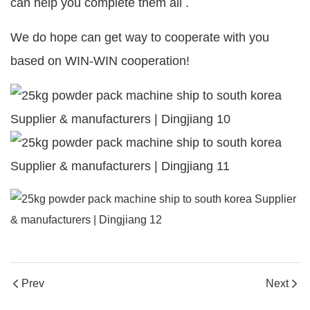
can help you complete them all .
We do hope can get way to cooperate with you
based on WIN-WIN cooperation!
Prev
Next