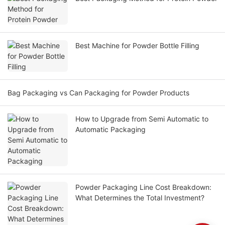
Best Machine for Powder Bottle Filling
Bag Packaging vs Can Packaging for Powder Products
How to Upgrade from Semi Automatic to
Automatic Packaging
Powder Packaging Line Cost Breakdown:
What Determines the Total Investment?