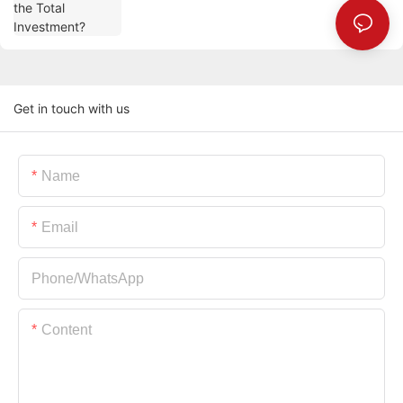
Get in touch with us
Name
Email
Phone/whatsApp
Content