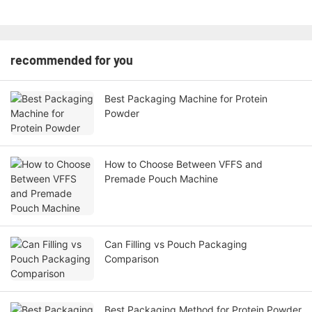
recommended for you
Best Packaging Machine for Protein
Powder
How to Choose Between VFFS and
Premade Pouch Machine
Can Filling vs Pouch Packaging
Comparison
Best Packaging Method for Protein Powder