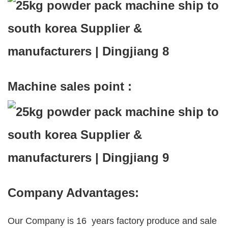
Machine sales point :
Company Advantages:
Our Company is 16 years factory produce and sale