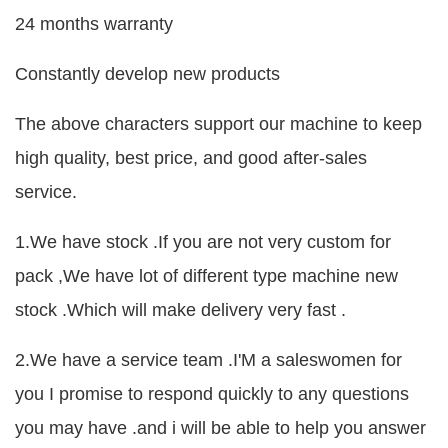
24 months warranty
Constantly develop new products
The above characters support our machine to keep
high quality, best price, and good after-sales
service.
1.We have stock .If you are not very custom for
pack ,We have lot of different type machine new
stock .Which will make delivery very fast .
2.We have a service team .I'M a saleswomen for
you I promise to respond quickly to any questions
you may have .and i will be able to help you answer