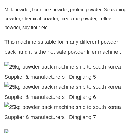
Milk powder, flour, rice powder, protein powder, Seasoning
powder, chemical powder, medicine powder, coffee
powder, soy flour etc.
This machine suitable for many different powder
pack ,and it is the hot sale powder filler machine .