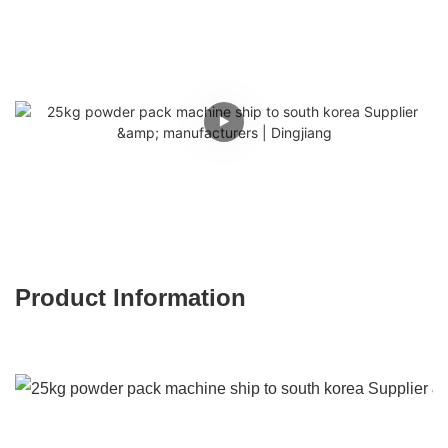
Product Information