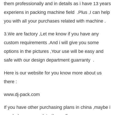
them professionally and in details as i have 13 years
experiens in packing machine field .Plus ,I can help
you with all your purchases related with machine .
3.We are factory ,Let me know if you have any
custom requirements .And i will give you some
options in the pictures ,Your use will be easy and
safe with our design department guarranty .
Here is our website for you know more about us
there :
www.dj-pack.com
If you have other purchasing plans in china ,maybe i