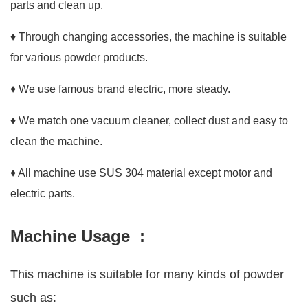
parts and clean up.
♦ Through changing accessories, the machine is suitable
for various powder products.
♦ We use famous brand electric, more steady.
♦ We match one vacuum cleaner, collect dust and easy to
clean the machine.
♦ All machine use SUS 304 material except motor and
electric parts.
Machine Usage :
This machine is suitable for many kinds of powder
such as: