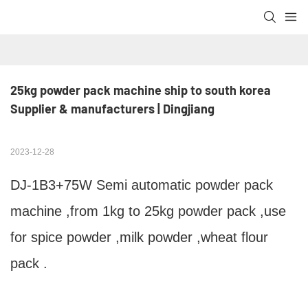
25kg powder pack machine ship to south korea 
Supplier & manufacturers | Dingjiang
2023-12-28
DJ-1B3+75W Semi automatic powder pack
machine ,from 1kg to 25kg powder pack ,use
for spice powder ,milk powder ,wheat flour
pack .