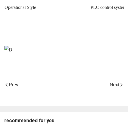
Operational Style
PLC control system ,
Prev
Next
recommended for you