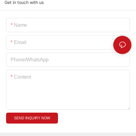
Get in touch with us
Name
Email
Phone/whatsApp
Content
SEND INQUIRY NOW