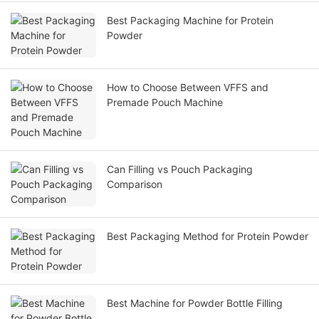
Best Packaging Machine for Protein
Powder
How to Choose Between VFFS and
Premade Pouch Machine
Can Filling vs Pouch Packaging
Comparison
Best Packaging Method for Protein Powder
Best Machine for Powder Bottle Filling