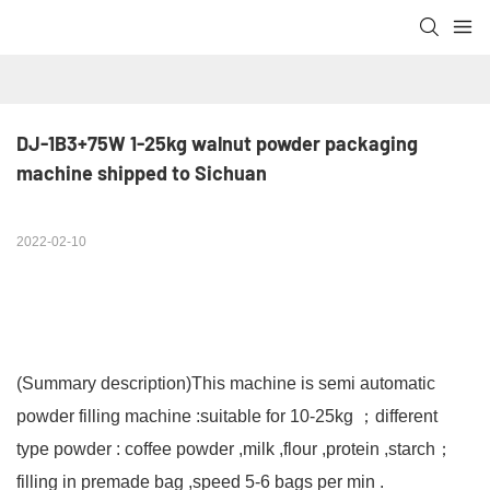
DJ-1B3+75W 1-25kg walnut powder packaging 
machine shipped to Sichuan
2022-02-10
(Summary description)
This machine is semi automatic
powder filling machine :suitable for 10-25kg ；different
type powder : coffee powder ,milk ,flour ,protein ,starch；
filling in premade bag ,speed 5-6 bags per min .