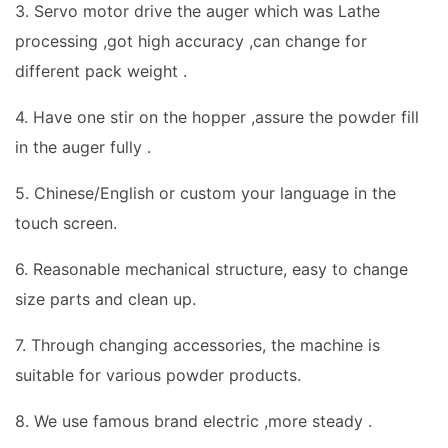
3. Servo motor drive the auger which was Lathe
processing ,got high accuracy ,can change for
different pack weight .
4. Have one stir on the hopper ,assure the powder fill
in the auger fully .
5. Chinese/English or custom your language in the
touch screen.
6. Reasonable mechanical structure, easy to change
size parts and clean up.
7. Through changing accessories, the machine is
suitable for various powder products.
8. We use famous brand electric ,more steady .