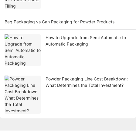
Bag Packaging vs Can Packaging for Powder Products
How to Upgrade from Semi Automatic to
Automatic Packaging
Powder Packaging Line Cost Breakdown:
What Determines the Total Investment?