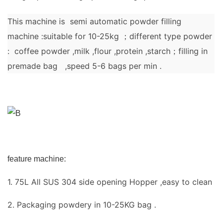
This machine is semi automatic powder filling
machine :suitable for 10-25kg ；different type powder
: coffee powder ,milk ,flour ,protein ,starch；filling in
premade bag ,speed 5-6 bags per min .
feature machine:
1. 75L All SUS 304 side opening Hopper ,easy to clean
2. Packaging powdery in 10-25KG bag .