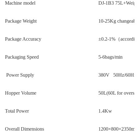
M
achine model
DJ-1B3 75L+Weigh
Package Weight
10-25Kg changeable(
Package Accuracy
±0.2-1%（according 
Packaging Speed
5-6bags/min
Power Supply
380V 50Hz/60Hz
Hopper Volume
50L(60L for oversiz
Total Power
1.4Kw
Overall Dimensions
1200×800×2350mm