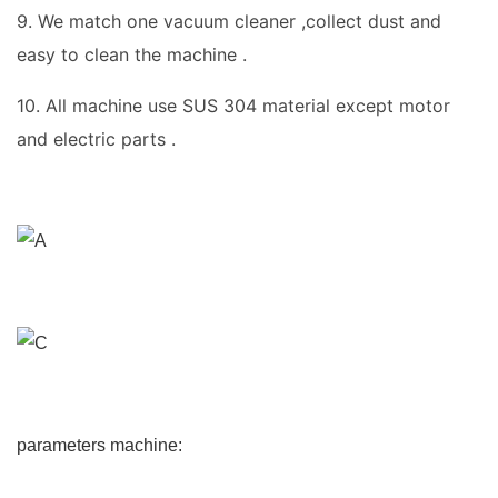
9. We match one vacuum cleaner ,collect dust and
easy to clean the machine .
10. All machine use SUS 304 material except motor
and electric parts .
parameters machine: