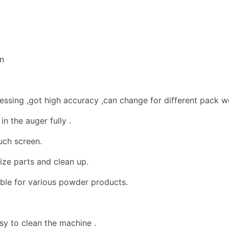
an
ssing ,got high accuracy ,can change for different pack we
in the auger fully .
uch screen.
ize parts and clean up.
able for various powder products.
sy to clean the machine .