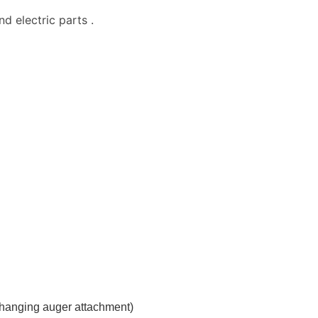
d electric parts .
hanging auger attachment)