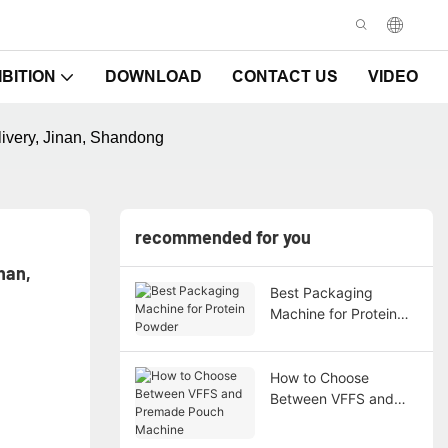
IBITION
DOWNLOAD
CONTACT US
VIDEO
ivery, Jinan, Shandong
recommended for you
an, 
Best Packaging
Machine for Protein
Powder
How to Choose
Between VFFS and
Premade Pouch
Machine