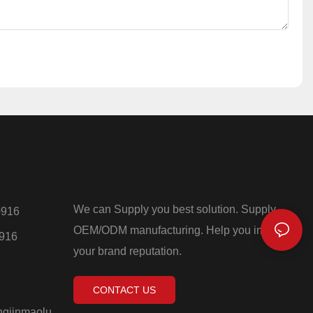
We can Supply you best solution. Supply
0916
OEM/ODM manufacturing. Help you improve
0916
your brand reputation.
CONTACT US
ngjinmaolu,