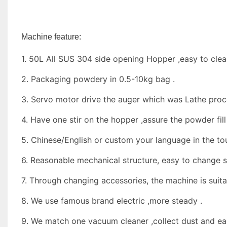
Machine feature:
1. 50L All SUS 304 side opening Hopper ,easy to cle
2. Packaging powdery in 0.5-10kg bag .
3. Servo motor drive the auger which was Lathe proce
4. Have one stir on the hopper ,assure the powder fill 
5. Chinese/English or custom your language in the to
6. Reasonable mechanical structure, easy to change s
7. Through changing accessories, the machine is suit
8. We use famous brand electric ,more steady .
9. We match one vacuum cleaner ,collect dust and ea