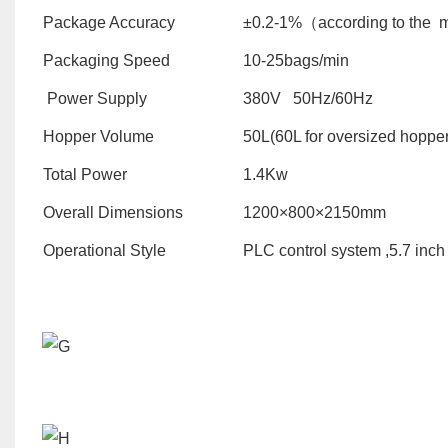
Package Accuracy
±0.2-1%（according to the 
Packaging Speed
10-25bags/min
Power Supply
380V 50Hz/60Hz
Hopper Volume
50L(60L for oversized hopper
Total Power
1.4Kw
Overall Dimensions
1200×800×2150mm
Operational Style
PLC control system ,5.7 inch 