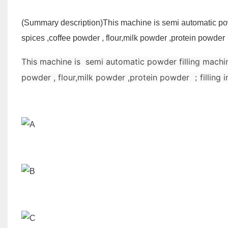
(Summary description)
This machine is semi automatic pow
spices ,coffee powder , flour,milk powder ,protein powder 
This machine is semi automatic powder filling machin
powder , flour,milk powder ,protein powder ；filling 