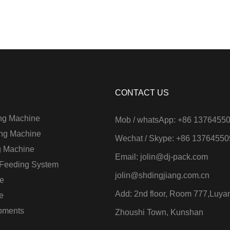
CONTACT US
ng Machine
Mob / whatsApp: +86 1376455
ng Machine
Wechat / Skype: +86 1376455
g Machine
Email:
jolin@dj-pack.com
 Feeding System
jolin@shdingjiang.com.cn
e
Add: 2nd floor, Room 777,Luya
e
ipments
Zhoushi Town, Kunshan