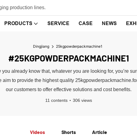
ing production lines.
PRODUCTS
SERVICE
CASE
NEWS
EXH
Dingjiang
25kgpowderpackmachine1
#25KGPOWDERPACKMACHINE1
u already know that, whatever you are looking for, you’re sure 
 .We aim to provide the highest quality 25kgpowderpackmachine.f
our customers to offer effective solutions and cost benefits.
11 contents
306 views
Videos
Shorts
Article