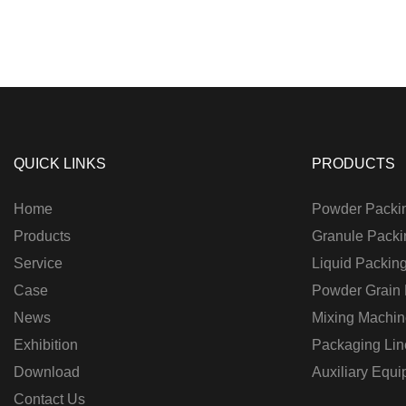
QUICK LINKS
PRODUCTS
Home
Powder Packi
Products
Granule Packi
Service
Liquid Packin
Case
Powder Grain
News
Mixing Machin
Exhibition
Packaging Lin
Download
Auxiliary Equ
Contact Us