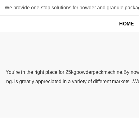
We provide one-stop solutions for powder and granule packag
HOME
You’re in the right place for 25kgpowderpackmachine.By now yo
ng. is greatly appreciated in a variety of different markets.