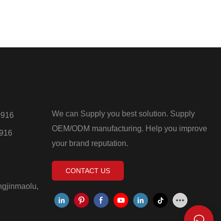
We can Supply you best solution. Supply
0916
OEM/ODM manufacturing. Help you improve
0916
your brand reputation.
CONTACT US
ngjinmaolu,