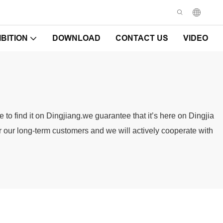
IBITION
DOWNLOAD
CONTACT US
VIDEO
to find it on Dingjiang.we guarantee that it’s here on Dingjia
or our long-term customers and we will actively cooperate with