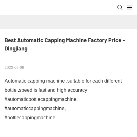
Best Automatic Capping Machine Factory Price - 
Dingjiang
2023-09-09
Automatic capping machine ,suitable for each different
bottle ,speed is fast and high accuracy .
#automaticbottlecappingmachine,
#automaticcappingmachine,
#bottlecappingmachine,