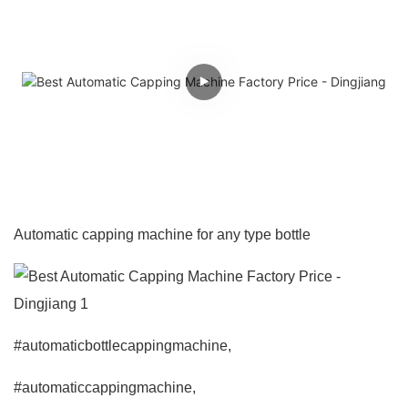
Automatic capping machine for any type bottle
#automaticbottlecappingmachine,
#automaticcappingmachine,