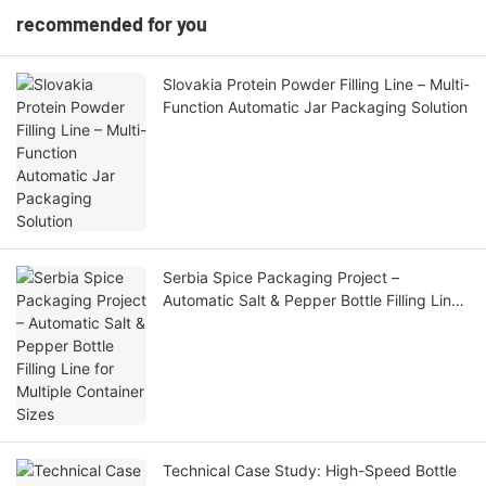
recommended for you
Slovakia Protein Powder Filling Line – Multi-
Function Automatic Jar Packaging Solution
Serbia Spice Packaging Project –
Automatic Salt & Pepper Bottle Filling Line
for Multiple Container Sizes
Technical Case Study: High-Speed Bottle