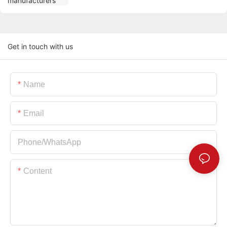
Get in touch with us
Name
Email
Phone/whatsApp
Content