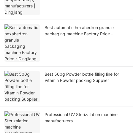
Best automatic hexahedron granule
packaging machine Factory Price -
Dingjiang
Best 500g Powder bottle filling line for
Vitamin Powder packing Supplier
Professional UV Sterizalation machine
manufacturers