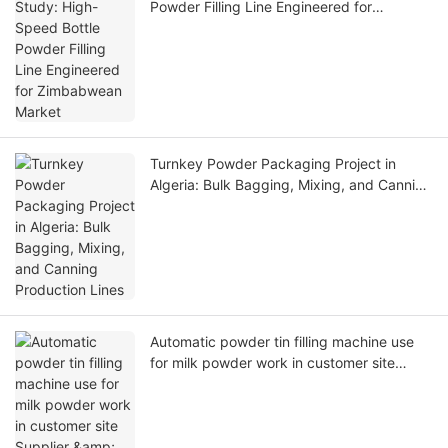
Powder Filling Line Engineered for
Zimbabwean Market
Turnkey Powder Packaging Project in
Algeria: Bulk Bagging, Mixing, and Canning
Production Lines
Automatic powder tin filling machine use
for milk powder work in customer site
Supplier & manufacturers | Dingjiang