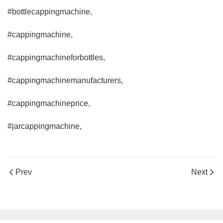
#bottlecappingmachine,
#cappingmachine,
#cappingmachineforbottles,
#cappingmachinemanufacturers,
#cappingmachineprice,
#jarcappingmachine,
Prev
Next