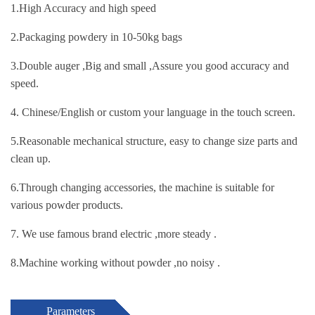
1.High Accuracy and high speed
2.Packaging powdery in 10-50kg bags
3.Double auger ,Big and small ,Assure you good accuracy and
speed.
4. Chinese/English or custom your language in the touch screen.
5.Reasonable mechanical structure, easy to change size parts and
clean up.
6.Through changing accessories, the machine is suitable for
various powder products.
7. We use famous brand electric ,more steady .
8.Machine working without powder ,no noisy .
Parameters