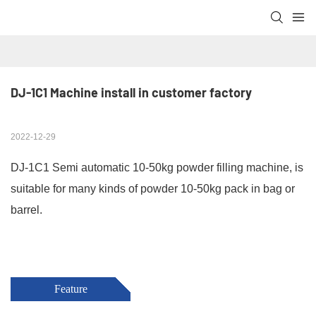
DJ-1C1 Machine install in customer factory
2022-12-29
DJ-1C1 Semi automatic 10-50kg powder filling machine, is
suitable for many kinds of powder 10-50kg pack in bag or
barrel.
Feature