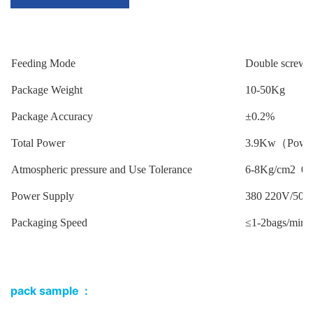
Feeding Mode
Double screw
Package Weight
10-50Kg
Package Accuracy
±0.2%
Total Power
3.9Kw（Power f
Atmospheric pressure and Use Tolerance
6-8Kg/cm2 0.
Power Supply
380 220V/50H
Packaging Speed
≤1-2bags/min
pack sample :