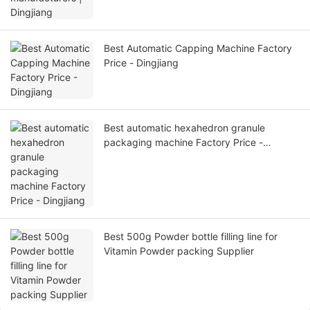
Best Automatic Capping Machine Factory
Price - Dingjiang
Best automatic hexahedron granule
packaging machine Factory Price -
Dingjiang
Best 500g Powder bottle filling line for
Vitamin Powder packing Supplier