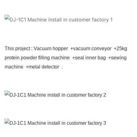
This project : Vacuum hopper +vacuum conveyor +25kg
protein powder filling machine +seal inner bag +sewing
machine +metal detector .