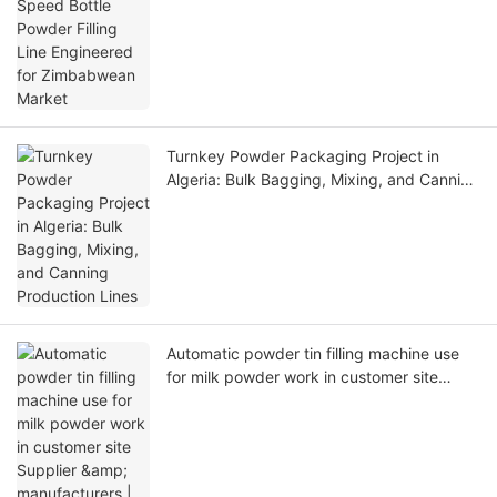
Zimbabwean Market
Turnkey Powder Packaging Project in
Algeria: Bulk Bagging, Mixing, and Canning
Production Lines
Automatic powder tin filling machine use
for milk powder work in customer site
Supplier & manufacturers | Dingjiang