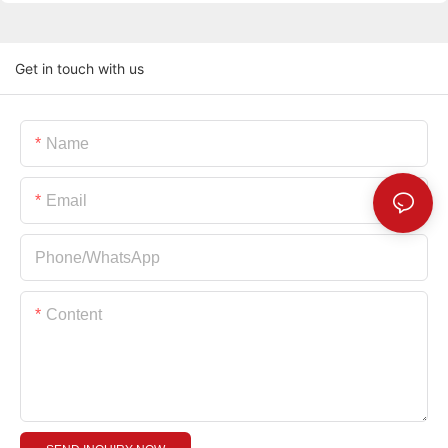
Get in touch with us
Name
Email
Phone/whatsApp
Content