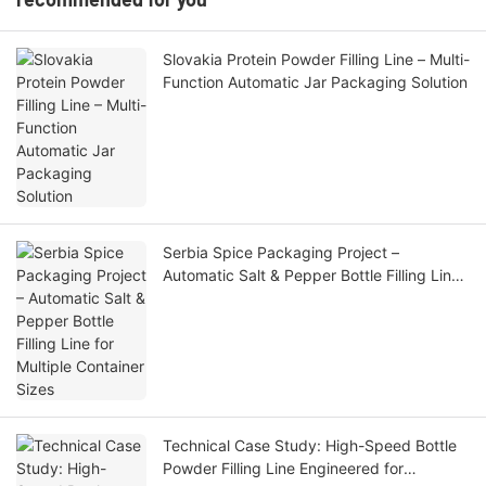
Slovakia Protein Powder Filling Line – Multi-
Function Automatic Jar Packaging Solution
Serbia Spice Packaging Project –
Automatic Salt & Pepper Bottle Filling Line
for Multiple Container Sizes
Technical Case Study: High-Speed Bottle
Powder Filling Line Engineered for