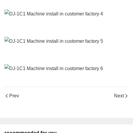
Prev
Next
recommended for you