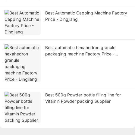
Best Automatic Capping Machine Factory
Price - Dingjiang
Best automatic hexahedron granule
packaging machine Factory Price -
Dingjiang
Best 500g Powder bottle filling line for
Vitamin Powder packing Supplier