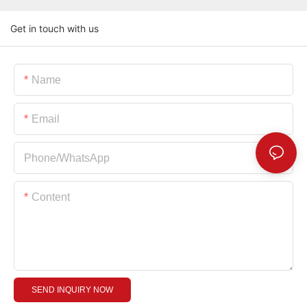
Get in touch with us
Name
Email
Phone/whatsApp
Content
SEND INQUIRY NOW