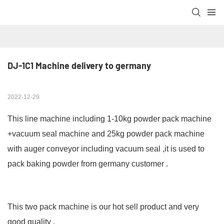
DJ-1C1 Machine delivery to germany
2022-12-29
This line machine including 1-10kg powder pack machine
+vacuum seal machine and 25kg powder pack machine
with auger conveyor including vacuum seal ,it is used to
pack baking powder from germany customer .
This two pack machine is our hot sell product and very
good quality .