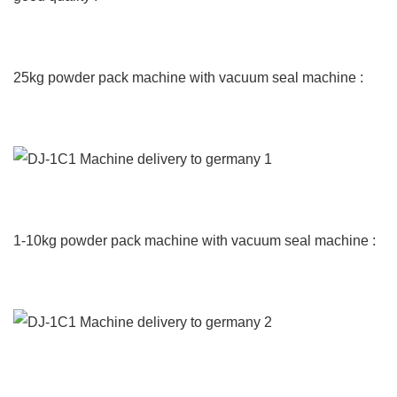
25kg powder pack machine with vacuum seal machine :
1-10kg powder pack machine with vacuum seal machine :