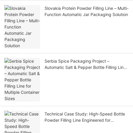
Slovakia Protein Powder Filling Line – Multi-
Function Automatic Jar Packaging Solution
Serbia Spice Packaging Project –
Automatic Salt & Pepper Bottle Filling Line
for Multiple Container Sizes
Technical Case Study: High-Speed Bottle
Powder Filling Line Engineered for
Zimbabwean Market