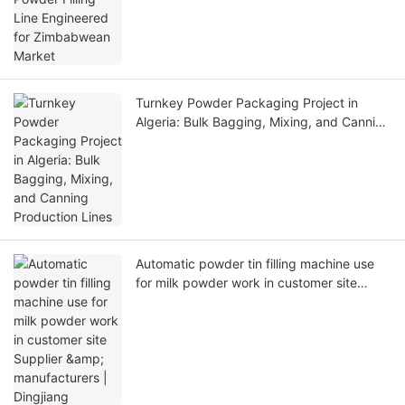
Turnkey Powder Packaging Project in
Algeria: Bulk Bagging, Mixing, and Canning
Production Lines
Automatic powder tin filling machine use
for milk powder work in customer site
Supplier & manufacturers | Dingjiang