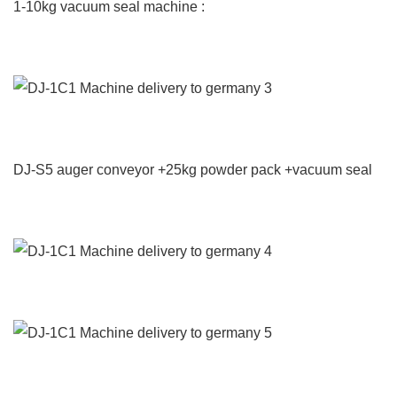
1-10kg vacuum seal machine :
DJ-S5 auger conveyor +25kg powder pack +vacuum seal