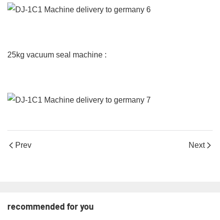
25kg vacuum seal machine :
Prev
Next
recommended for you